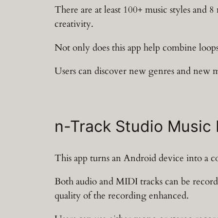
There are at least 100+ music styles and 8
creativity.
Not only does this app help combine loops,
Users can discover new genres and new mu
n-Track Studio Music
This app turns an Android device into a c
Both audio and MIDI tracks can be recorde
quality of the recording enhanced.