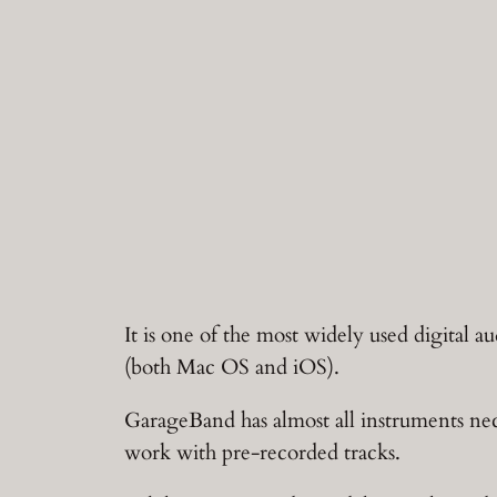
It is one of the most widely used digital 
(both Mac OS and iOS).
GarageBand has almost all instruments nece
work with pre-recorded tracks.