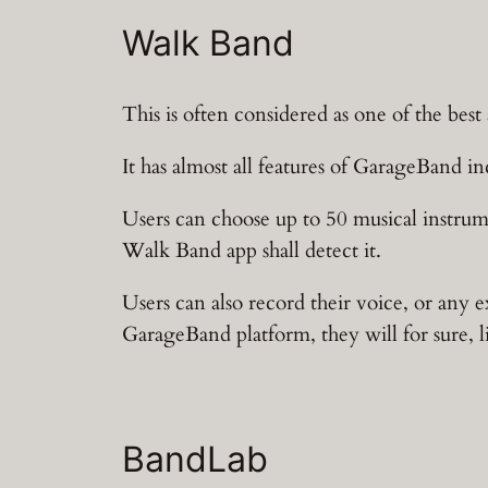
Walk Band
This is often considered as one of the bes
It has almost all features of GarageBand i
Users can choose up to 50 musical instru
Walk Band app shall detect it.
Users can also record their voice, or any e
GarageBand platform, they will for sure, 
BandLab