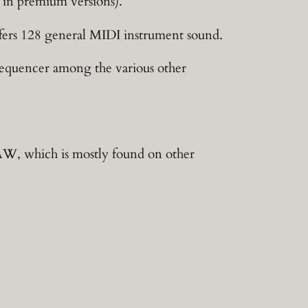
d in premium versions).
offers 128 general MIDI instrument sound.
p sequencer among the various other
DAW, which is mostly found on other