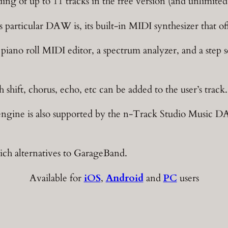
ing of up to 11 tracks in the free version (and unlimite
s particular DAW is, its built-in MIDI synthesizer that 
a piano roll MIDI editor, a spectrum analyzer, and a ste
 shift, chorus, echo, etc can be added to the user’s track.
 engine is also supported by the n-Track Studio Music 
rich alternatives to GarageBand.
Available for
iOS
,
Android
and
PC
users