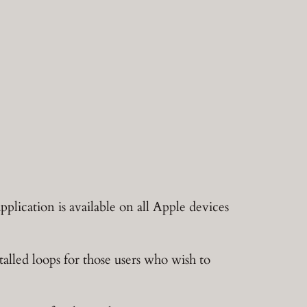
plication is available on all Apple devices
alled loops for those users who wish to