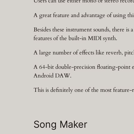
Users can use either mono or stereo record
A great feature and advantage of using thi
Besides these instrument sounds, there is 
features of the built-in MIDI synth.
A large number of effects like reverb, pitch
A 64-bit double-precision floating-point
Android DAW.
This is definitely one of the most feature-
Song Maker