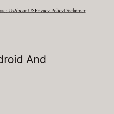
act Us
About US
Privacy Policy
Disclaimer
droid And