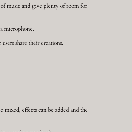
y of music and give plenty of room for
h a microphone.
ers share their creations.
e mixed, effects can be added and the