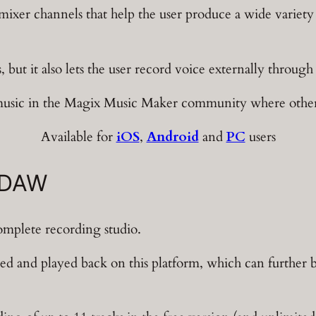
 mixer channels that help the user produce a wide variet
 but it also lets the user record voice externally throug
sic in the Magix Music Maker community where other us
Available for
iOS
,
Android
and
PC
users
 DAW
omplete recording studio.
d and played back on this platform, which can further b