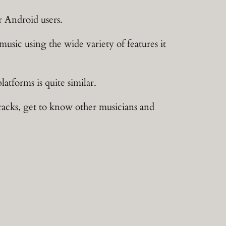
r Android users.
music using the wide variety of features it
atforms is quite similar.
tracks, get to know other musicians and