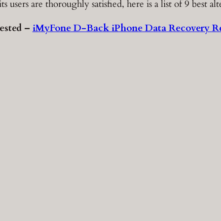
sers are thoroughly satisfied, here is a list of 9 best alt
ested –
iMyFone D-Back iPhone Data Recovery R