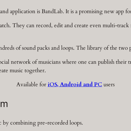
and application is BandLab. It is a promising new app fo
ratch. They can record, edit and create even multi-track 
ndreds of sound packs and loops. The library of the two pl
social network of musicians where one can publish their 
eate music together.
Available for
iOS, Android and PC
users
am
sic by combining pre-recorded loops.