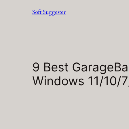
Skip
Soft Suggester
to
content
9 Best GarageBan
Windows 11/10/7