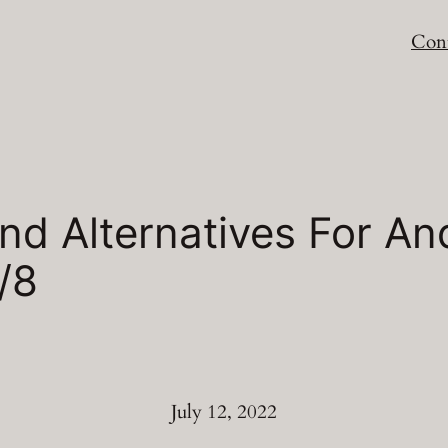
Cont
d Alternatives For An
/8
July 12, 2022