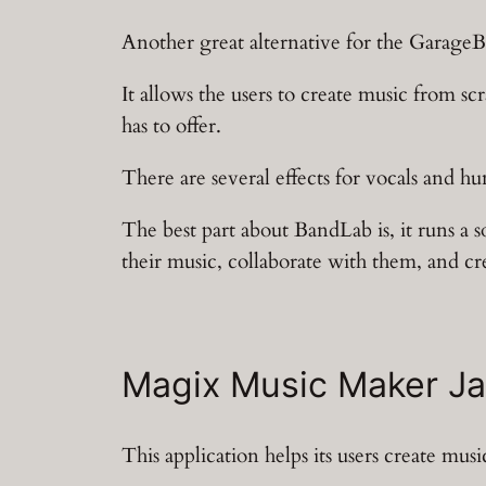
Another great alternative for the GarageB
It allows the users to create music from sc
has to offer.
There are several effects for vocals and hu
The best part about BandLab is, it runs a 
their music, collaborate with them, and cr
Magix Music Maker J
This application helps its users create mu