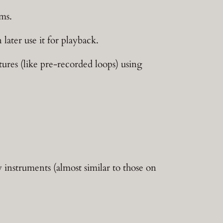
hms.
later use it for playback.
atures (like pre-recorded loops) using
y instruments (almost similar to those on