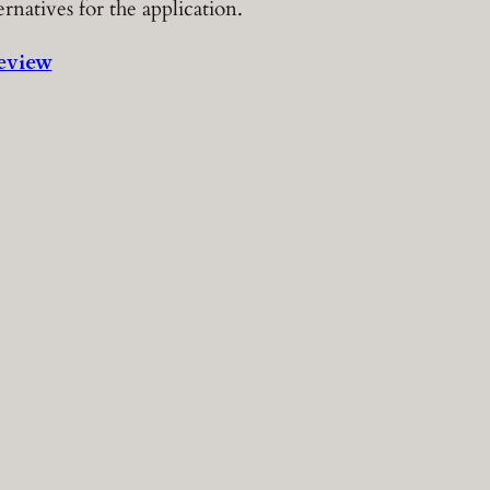
ernatives for the application.
eview