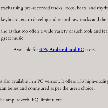
e tracks using pre-recorded tracks, loops, beats, and rhyt
 keyboard, etc to develop and record raw tracks and then 
Band as that too offers a wide variety of such tools and fe
 great music.
Available for
iOS, Android and PC
users
also available in a PC version. It offers 133 high-qualit
an be set and configured as per the user’s choice.
the amp, reverb, EQ, limiter, etc.