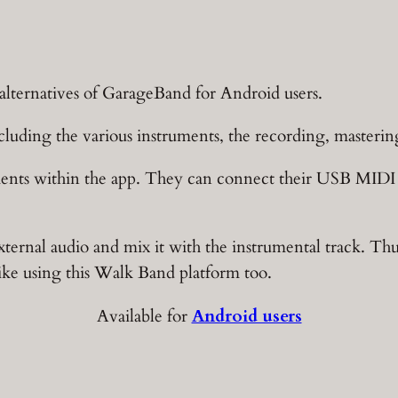
t alternatives of GarageBand for Android users.
ncluding the various instruments, the recording, masterin
ments within the app. They can connect their USB MIDI 
xternal audio and mix it with the instrumental track. Thus
like using this Walk Band platform too.
Available for
Android users