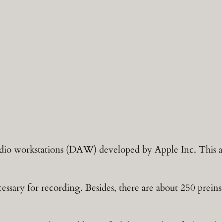
audio workstations (DAW) developed by Apple Inc. This ap
ssary for recording. Besides, there are about 250 preinst