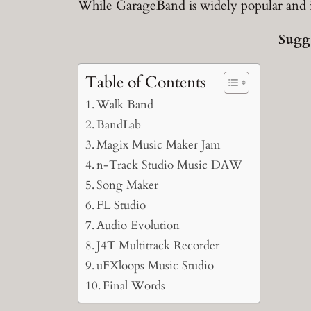
While GarageBand is widely popular and its u
Sugg
Table of Contents
Walk Band
BandLab
Magix Music Maker Jam
n-Track Studio Music DAW
Song Maker
FL Studio
Audio Evolution
J4T Multitrack Recorder
uFXloops Music Studio
Final Words