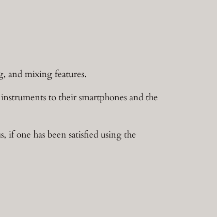
g, and mixing features.
instruments to their smartphones and the
, if one has been satisfied using the