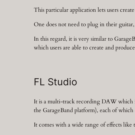
This particular application lets users creat
One does not need to plug in their guitar,
In this regard, it is very similar to Garage
which users are able to create and produce
FL Studio
It is a multi-track recording DAW which is 
the GarageBand platform), each of which c
It comes with a wide range of effects like 