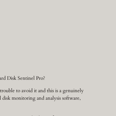
ard Disk Sentinel Pro?
uble to avoid it and this is a genuinely
ol disk monitoring and analysis software,