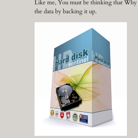
Like me, You must be thinking that Why D
the data by backing it up.