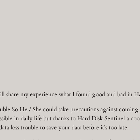
will share my experience what I found good and bad in H
e So He / She could take precautions against coming tro
ssible in daily life but thanks to Hard Disk Sentinel a co
a loss trouble to save your data before it’s too late.