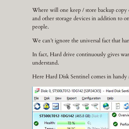
Where will one keep / store backup copy o
and other storage devices in addition to on
people.
We can’t ignore the universal fact that ha
In fact, Hard drive continuously gives wa
understand.
Here Hard Disk Sentinel comes in handy 