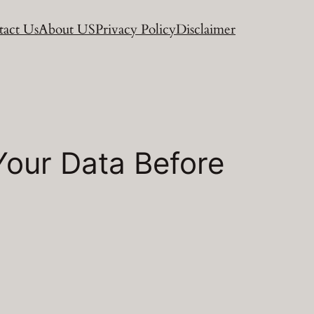
act Us
About US
Privacy Policy
Disclaimer
Your Data Before