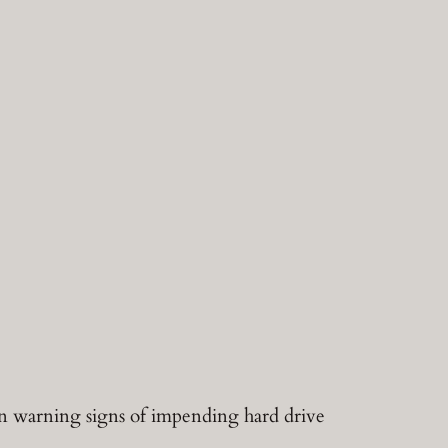
on warning signs of impending hard drive