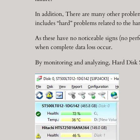
In addition, There are many other proble
includes “hard” problems related to the ha
As these have no noticeable signs (no per
when complete data loss occur.
By monitoring and analyzing, Hard Disk S