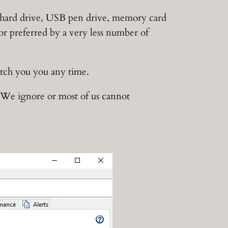
al hard drive, USB pen drive, memory card
 or preferred by a very less number of
ditch you you any time.
r We ignore or most of us cannot