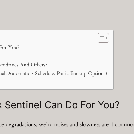
For You?
amdrives And Others?
ual, Automatic / Schedule. Panic Backup Options)
 Sentinel Can Do For You?
nce degradations, weird noises and slowness are 4 comm