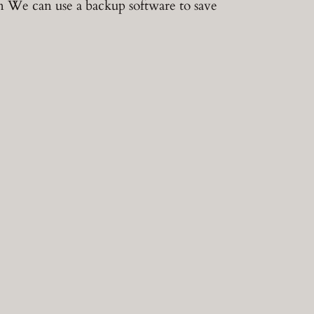
n We can use a backup software to save