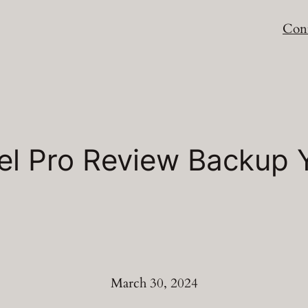
Cont
el Pro Review Backup 
March 30, 2024