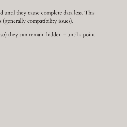
until they cause complete data loss. This
 (generally compatibility issues).
so) they can remain hidden – until a point