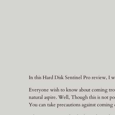
In this Hard Disk Sentinel Pro review, I 
Everyone wish to know about coming troubl
natural aspire. Well, Though this is not po
You can take precautions against coming dat