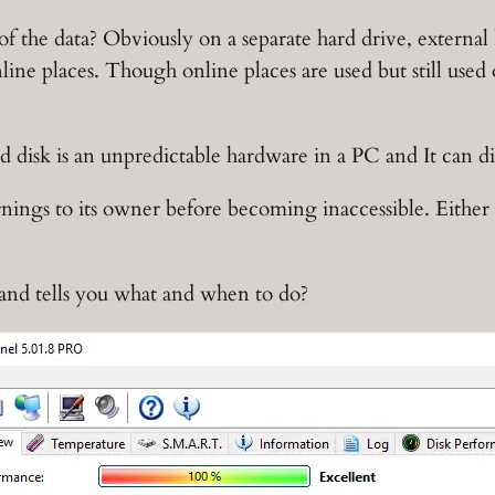
f the data? Obviously on a separate hard drive, extern
line places. Though online places are used but still used
rd disk is an unpredictable hardware in a PC and It can 
rnings to its owner before becoming inaccessible. Eithe
and tells you what and when to do?