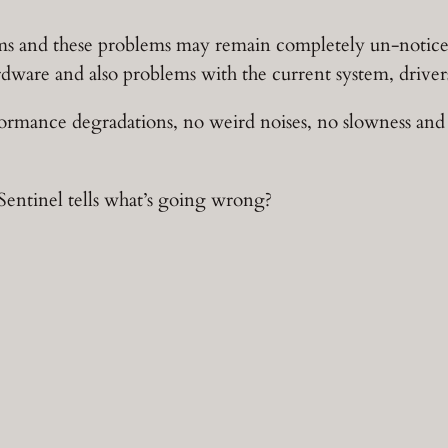
ms and these problems may remain completely un-noticed 
rdware and also problems with the current system, drivers
formance degradations, no weird noises, no slowness and 
entinel tells what’s going wrong?