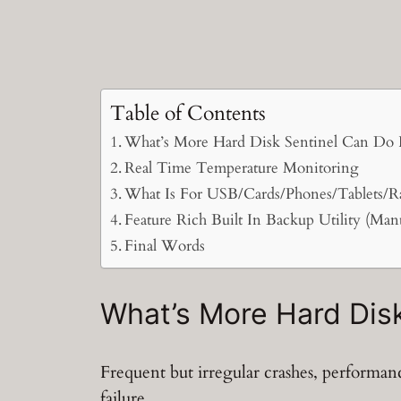
Table of Contents
What’s More Hard Disk Sentinel Can Do 
Real Time Temperature Monitoring
What Is For USB/Cards/Phones/Tablets/R
Feature Rich Built In Backup Utility (Man
Final Words
What’s More Hard Disk
Frequent but irregular crashes, performa
failure.