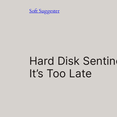
Skip
Soft Suggester
to
content
Hard Disk Sentin
It’s Too Late