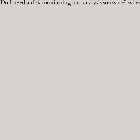
o I need a disk monitoring and analysis software? whe