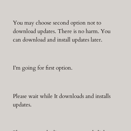
You may choose second option not to
download updates. There is no harm. You
can download and install updates later.
I’m going for first option.
Please wait while It downloads and installs
updates.