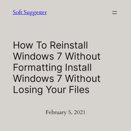
Skip
Soft Suggester
to
content
How To Reinstall
Windows 7 Without
Formatting Install
Windows 7 Without
Losing Your Files
February 5, 2021