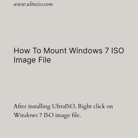
www.ultraiso.com
How To Mount Windows 7 ISO
Image File
After installing UltraISO, Right click on
Windows 7 ISO image file.