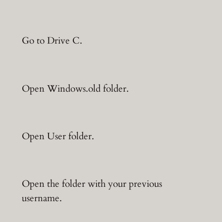
Go to Drive C.
Open Windows.old folder.
Open User folder.
Open the folder with your previous
username.