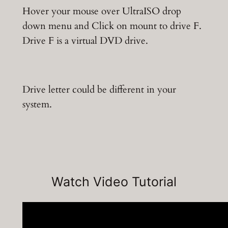
Hover your mouse over UltraISO drop
down menu and Click on mount to drive F.
Drive F is a virtual DVD drive.
Drive letter could be different in your
system.
Watch Video Tutorial