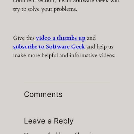
comment section, Team Software Geek will
try to solve your problems.
Give this
video a thumbs up
and
subscribe to Software Geek
and help us
make more helpful and informative videos.
Comments
Leave a Reply