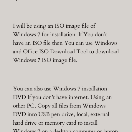
I will be using an ISO image file of
Windows 7 for installation. If You don’t
have an ISO file then You can use Windows
and Office ISO Download Tool to download
Windows 7 ISO image file.
You can also use Windows 7 installation
DVD If you don’t have internet. Using an
other PC, Copy all files from Windows
DVD into USB pen drive, local, external
hard drive or memory card to install
Windows 7 on a desktop computer or laptop