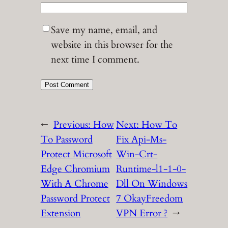
Save my name, email, and
website in this browser for the
next time I comment.
←
Previous:
How
Next:
How To
To Password
Fix Api-Ms-
Protect Microsoft
Win-Crt-
Edge Chromium
Runtime-l1-1-0-
With A Chrome
Dll On Windows
Password Protect
7 OkayFreedom
Extension
VPN Error ?
→