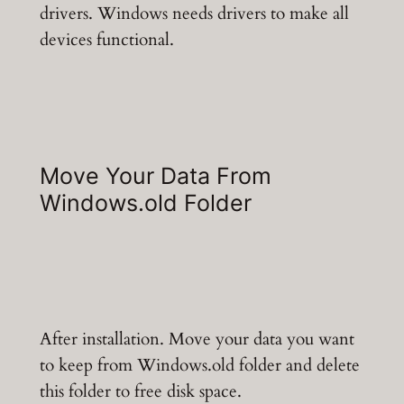
drivers. Windows needs drivers to make all
devices functional.
Move Your Data From
Windows.old Folder
After installation. Move your data you want
to keep from Windows.old folder and delete
this folder to free disk space.