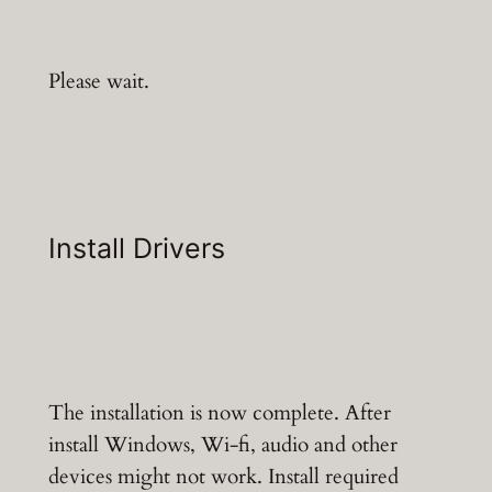
Please wait.
Install Drivers
The installation is now complete. After
install Windows, Wi-fi, audio and other
devices might not work. Install required