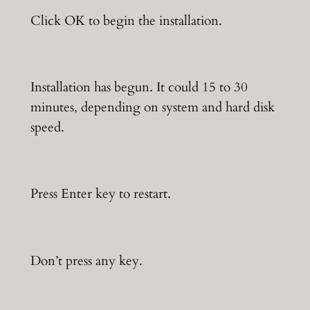
Click OK to begin the installation.
Installation has begun. It could 15 to 30
minutes, depending on system and hard disk
speed.
Press Enter key to restart.
Don’t press any key.