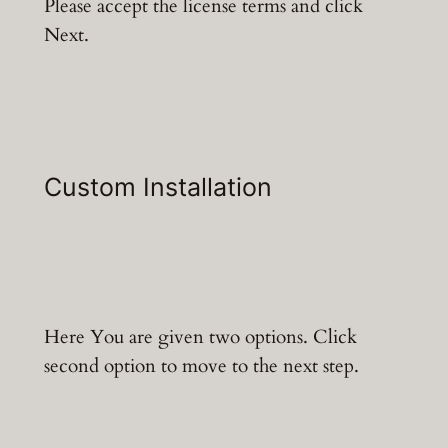
Please accept the license terms and click
Next.
Custom Installation
Here You are given two options. Click
second option to move to the next step.