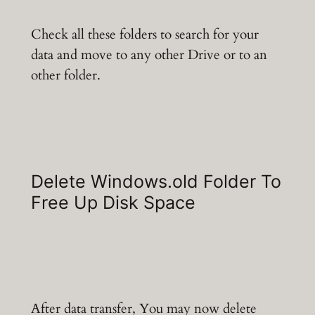
Check all these folders to search for your
data and move to any other Drive or to an
other folder.
Delete Windows.old Folder To
Free Up Disk Space
After data transfer, You may now delete