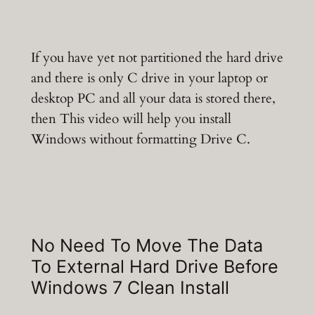
If you have yet not partitioned the hard drive
and there is only C drive in your laptop or
desktop PC and all your data is stored there,
then This video will help you install
Windows without formatting Drive C.
No Need To Move The Data
To External Hard Drive Before
Windows 7 Clean Install