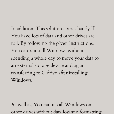
In addition, This solution comes handy If
You have lots of data and other drives are
full. By following the given instructions,
You can reinstall Windows without
spending a whole day to move your data to
an external storage device and again
transferring to C drive after installing
Windows.
As well as, You can install Windows on
other drives without data loss and formatting.