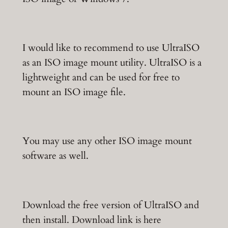
I would like to recommend to use UltraISO
as an ISO image mount utility. UltraISO is a
lightweight and can be used for free to
mount an ISO image file.
You may use any other ISO image mount
software as well.
Download the free version of UltraISO and
then install. Download link is here