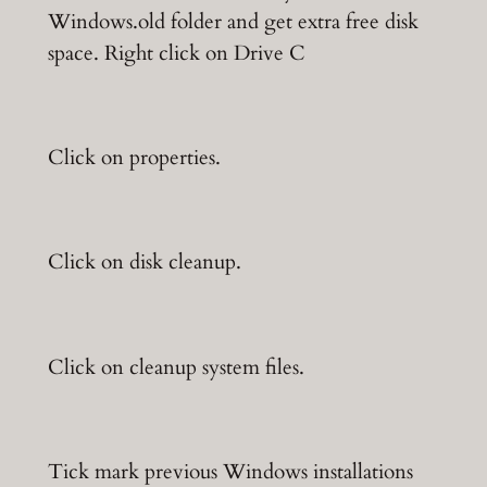
Windows.old folder and get extra free disk
space. Right click on Drive C
Click on properties.
Click on disk cleanup.
Click on cleanup system files.
Tick mark previous Windows installations