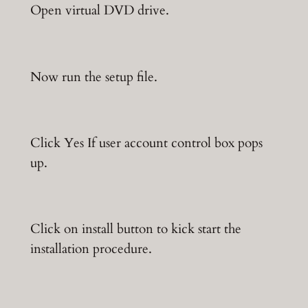
Open virtual DVD drive.
Now run the setup file.
Click Yes If user account control box pops
up.
Click on install button to kick start the
installation procedure.