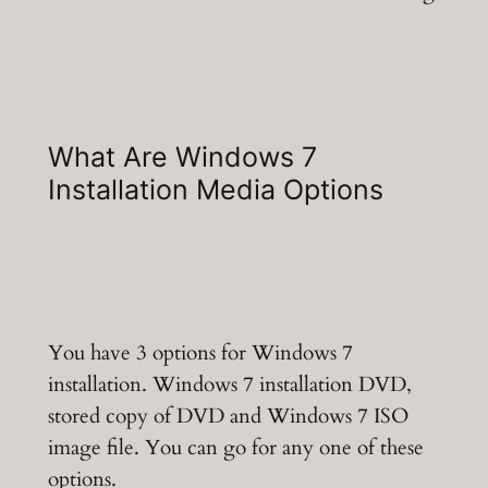
What Are Windows 7
Installation Media Options
You have 3 options for Windows 7
installation. Windows 7 installation DVD,
stored copy of DVD and Windows 7 ISO
image file. You can go for any one of these
options.