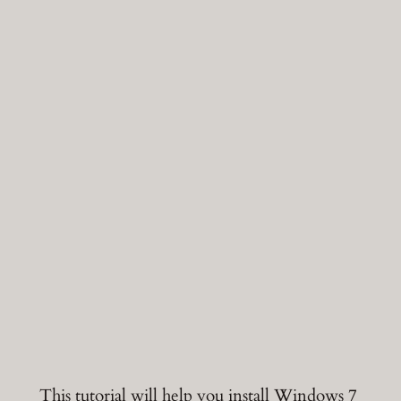
This tutorial will help you install Windows 7