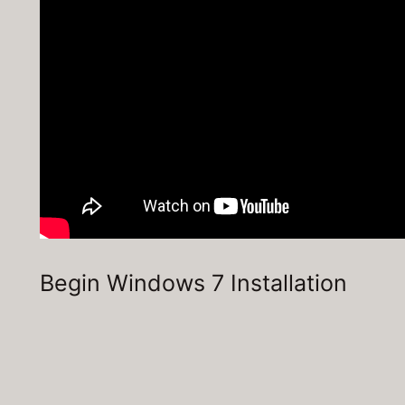
Begin Windows 7 Installation