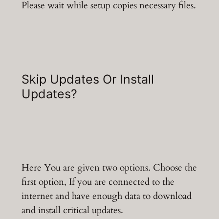
Please wait while setup copies necessary files.
Skip Updates Or Install
Updates?
Here You are given two options. Choose the
first option, If you are connected to the
internet and have enough data to download
and install critical updates.