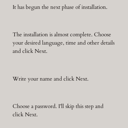
It has begun the next phase of installation.
The installation is almost complete. Choose
your desired language, time and other details
and click Next.
Write your name and click Next.
Choose a password. I’ll skip this step and
click Next.