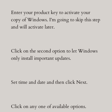
Enter your product key to activate your
copy of Windows. I’m going to skip this step
and will activate later.
Click on the second option to let Windows
only install important updates.
Set time and date and then click Next.
Click on any one of available options.