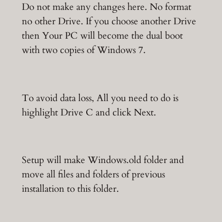
Do not make any changes here. No format
no other Drive. If you choose another Drive
then Your PC will become the dual boot
with two copies of Windows 7.
To avoid data loss, All you need to do is
highlight Drive C and click Next.
Setup will make Windows.old folder and
move all files and folders of previous
installation to this folder.