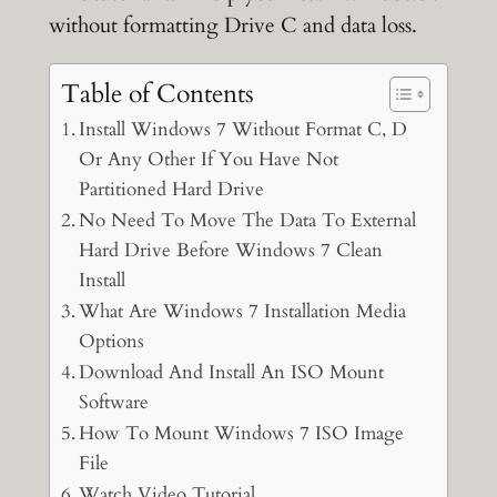
without formatting Drive C and data loss.
Table of Contents
Install Windows 7 Without Format C, D
Or Any Other If You Have Not
Partitioned Hard Drive
No Need To Move The Data To External
Hard Drive Before Windows 7 Clean
Install
What Are Windows 7 Installation Media
Options
Download And Install An ISO Mount
Software
How To Mount Windows 7 ISO Image
File
Watch Video Tutorial