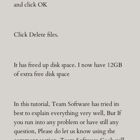
and click OK
Click Delete files.
It has freed up disk space. I now have 12GB
of extra free disk space
In this tutorial, Team Software has tried its
best to explain everything very well, But If
you run into any problem or have still any
question, Please do let us know using the