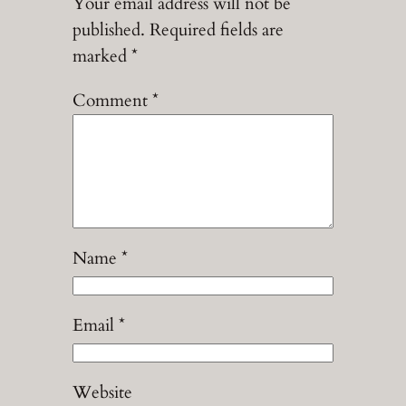
Your email address will not be
published.
Required fields are
marked
*
Comment
*
Name
*
Email
*
Website