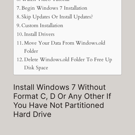
Begin Windows 7 Installation
Skip Updates Or Install Updates?
Custom Installation
Install Drivers
Move Your Data From Windows.old
Folder
Delete Windows.old Folder To Free Up
Disk Space
Install Windows 7 Without
Format C, D Or Any Other If
You Have Not Partitioned
Hard Drive