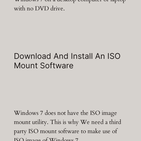
with no DVD drive.
Download And Install An ISO
Mount Software
Windows 7 does not have the ISO image
mount utility. This is why We need a third
party ISO mount software to make use of
ISO image of Windows 7.