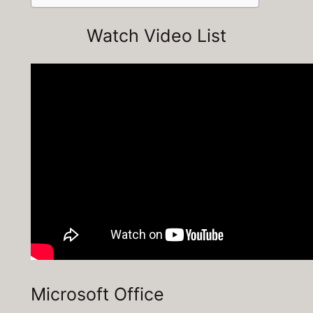
Watch Video List
Microsoft Office