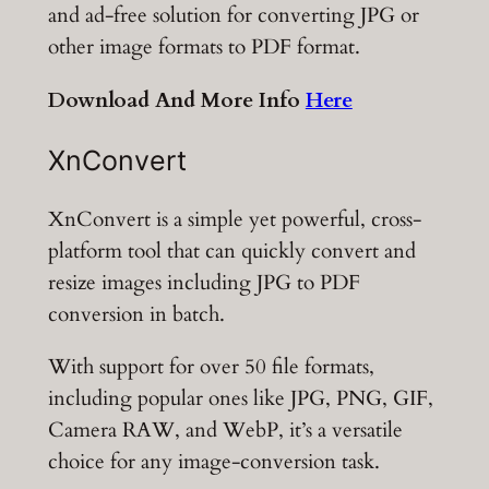
and ad-free solution for converting JPG or
other image formats to PDF format.
Download And More Info
Here
XnConvert
XnConvert is a simple yet powerful, cross-
platform tool that can quickly convert and
resize images including JPG to PDF
conversion in batch.
With support for over 50 file formats,
including popular ones like JPG, PNG, GIF,
Camera RAW, and WebP, it’s a versatile
choice for any image-conversion task.