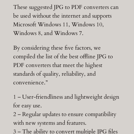
These suggested JPG to PDF converters can
be used without the internet and supports
Microsoft Windows 11, Windows 10,
Windows 8, and Windows 7.
By considering these five factors, we
compiled the list of the best offline JPG to
PDF converters that meet the highest
standards of quality, reliability, and
convenience.”
1 – User-friendliness and lightweight design
for easy use.
2 – Regular updates to ensure compatibility
with new systems and features.
3 – The ability to convert multiple JPG files