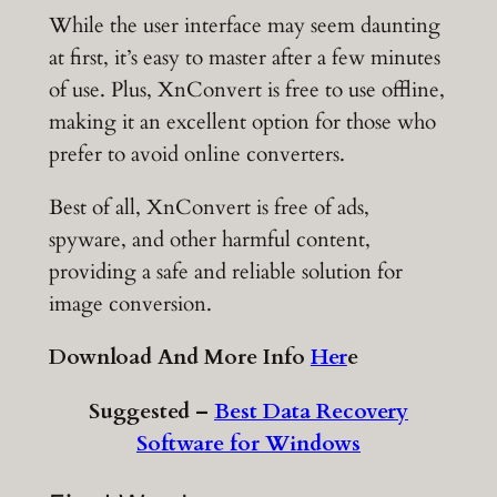
While the user interface may seem daunting
at first, it’s easy to master after a few minutes
of use. Plus, XnConvert is free to use offline,
making it an excellent option for those who
prefer to avoid online converters.
Best of all, XnConvert is free of ads,
spyware, and other harmful content,
providing a safe and reliable solution for
image conversion.
Download And More Info
Her
e
Suggested –
Best Data Recovery
Software for Windows