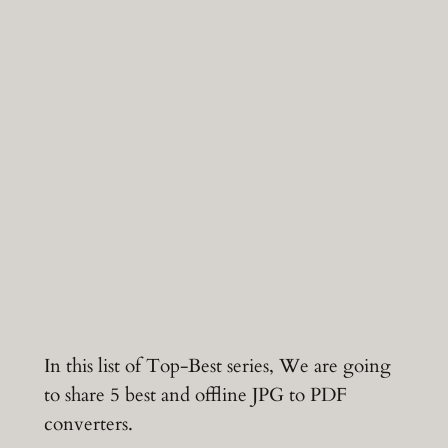
In this list of Top-Best series, We are going
to share 5 best and offline JPG to PDF
converters.