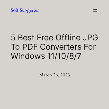
Skip
Soft Suggester
to
content
5 Best Free Offline JPG
To PDF Converters For
Windows 11/10/8/7
March 26, 2023