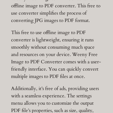
offline image to PDF converter. This free to
use converter simplifies the process of
converting JPG images to PDF format.
This free to use offline image to PDF
converter is lightweight, ensuring it runs
smoothly without consuming much space
and resources on your device. Weeny Free
Image to PDF Converter comes with a user-
friendly interface. You can quickly convert
multiple images to PDF files at once.
Additionally, it’s free of ads, providing users
with a seamless experience. The settings
menu allows you to customize the output
PDF file’s properties, such as size, quality,