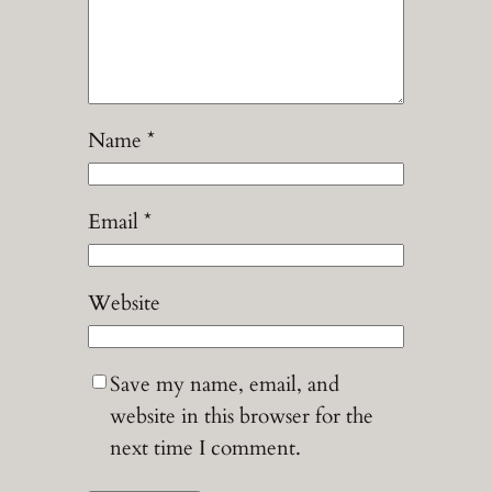
Name
*
Email
*
Website
Save my name, email, and
website in this browser for the
next time I comment.