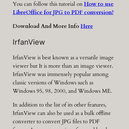
You can follow this tutorial on
How to use
LibreOffice for JPG to PDF conversion?
Download And More Info
Here
IrfanView
IrfanView is best known as a versatile image
viewer but It is more than an image viewer.
IrfanView was immensely popular among
classic versions of Windows such as
Windows 95, 98, 2000, and Windows ME.
In addition to the list of its other features,
IrfanView can also be used as a bulk offline
converter to convert JPG files to PDF