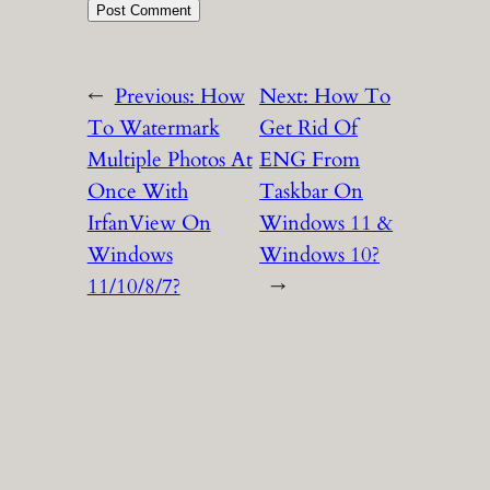
←
Previous:
How
Next:
How To
To Watermark
Get Rid Of
Multiple Photos At
ENG From
Once With
Taskbar On
IrfanView On
Windows 11 &
Windows
Windows 10?
11/10/8/7?
→