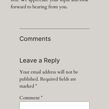
forward to hearing from you.
Comments
Leave a Reply
Your email address will not be
published.
Required fields are
marked
*
Comment
*