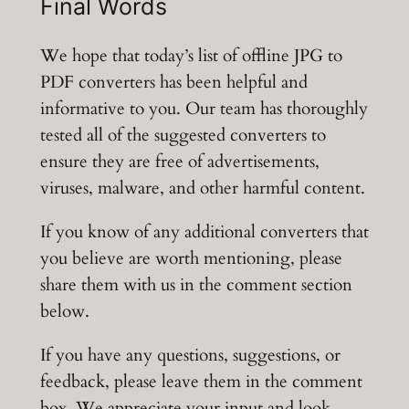
Final Words
We hope that today’s list of offline JPG to
PDF converters has been helpful and
informative to you. Our team has thoroughly
tested all of the suggested converters to
ensure they are free of advertisements,
viruses, malware, and other harmful content.
If you know of any additional converters that
you believe are worth mentioning, please
share them with us in the comment section
below.
If you have any questions, suggestions, or
feedback, please leave them in the comment
box. We appreciate your input and look