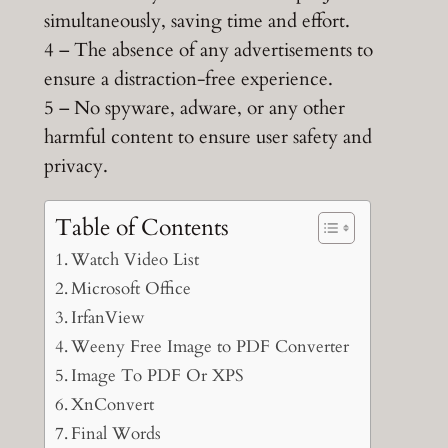
simultaneously, saving time and effort.
4 – The absence of any advertisements to
ensure a distraction-free experience.
5 – No spyware, adware, or any other
harmful content to ensure user safety and
privacy.
Table of Contents
Watch Video List
Microsoft Office
IrfanView
Weeny Free Image to PDF Converter
Image To PDF Or XPS
XnConvert
Final Words