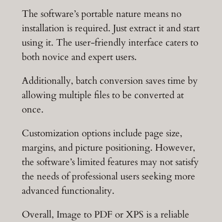
The software’s portable nature means no
installation is required. Just extract it and start
using it. The user-friendly interface caters to
both novice and expert users.
Additionally, batch conversion saves time by
allowing multiple files to be converted at
once.
Customization options include page size,
margins, and picture positioning. However,
the software’s limited features may not satisfy
the needs of professional users seeking more
advanced functionality.
Overall, Image to PDF or XPS is a reliable