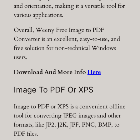
and orientation, making it a versatile tool for
various applications.
Overall, Weeny Free Image to PDF
Converter is an excellent, easy-to-use, and
free solution for non-technical Windows
users.
Download And More Info
Here
Image To PDF Or XPS
Image to PDF or XPS is a convenient offline
tool for converting JPEG images and other
formats, like JP2, J2K, JPF, PNG, BMP, to
PDF files.