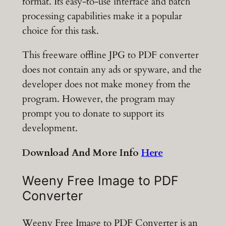
format. Its easy-to-use interface and batch
processing capabilities make it a popular
choice for this task.
This freeware offline JPG to PDF converter
does not contain any ads or spyware, and the
developer does not make money from the
program. However, the program may
prompt you to donate to support its
development.
Download And More Info
Here
Weeny Free Image to PDF
Converter
Weeny Free Image to PDF Converter is an