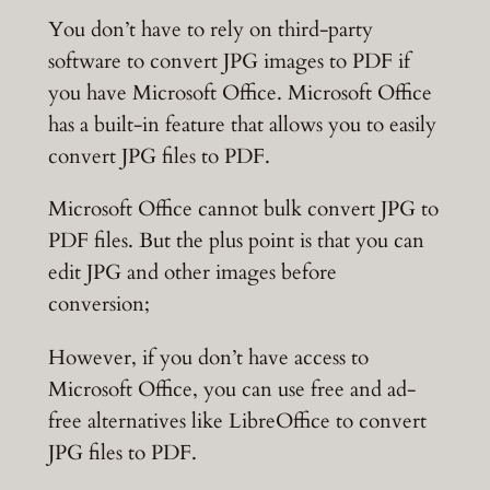
You don’t have to rely on third-party
software to convert JPG images to PDF if
you have Microsoft Office. Microsoft Office
has a built-in feature that allows you to easily
convert JPG files to PDF.
Microsoft Office cannot bulk convert JPG to
PDF files. But the plus point is that you can
edit JPG and other images before
conversion;
However, if you don’t have access to
Microsoft Office, you can use free and ad-
free alternatives like LibreOffice to convert
JPG files to PDF.