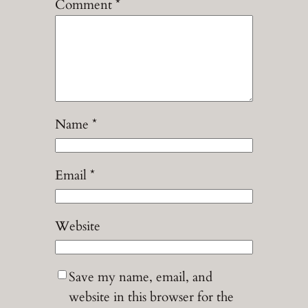
Comment
*
Name
*
Email
*
Website
Save my name, email, and
website in this browser for the