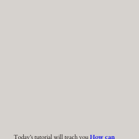
Today’s tutorial will teach you
How can