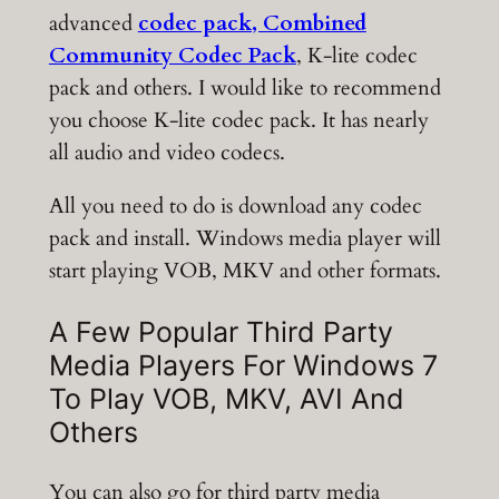
advanced
codec pack, Combined
Community Codec Pack
, K-lite codec
pack and others. I would like to recommend
you choose K-lite codec pack. It has nearly
all audio and video codecs.
All you need to do is download any codec
pack and install. Windows media player will
start playing VOB, MKV and other formats.
A Few Popular Third Party
Media Players For Windows 7
To Play VOB, MKV, AVI And
Others
You can also go for third party media