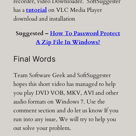
recorder, video Downloader. SoftSuggester
has a
tutorial
on VLC Media Player
download and installation
Suggested –
How To Password Protect
A Zip File In Windows?
Final Words
Team Software Geek and SoftSuggester
hopes this short video has managed to help
you play DVD VOB, MKV, AVI and other
audio formats on Windows 7. Use the
comment section and do let us know If you
run into any issue, We will try to help you
out solve your problem.