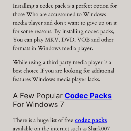
Installing a codec pack is a perfect option for
those Who are accustomed to Windows
media player and don’t want to give up on it
for some reasons. By installing codec packs,
You can play MKV, DVD, VOB and other
formats in Windows media player.
While using a third party media player is a
best choice If you are looking for additional
features Windows media player lacks.
A Few Popular
Codec Packs
For Windows 7
There is a huge list of free
codec packs
available on the internet such as Shark007