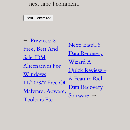
next time I comment.
←
Previous:
8
Next:
EaseUS
Free, Best And
Data Recovery
Safe IDM
Wizard A
Alternatives For
Quick Review –
Windows
A Feature Rich
11/10/8/7 Free Of
Data Recovery
Malware, Adware,
Software
→
Toolbars Etc