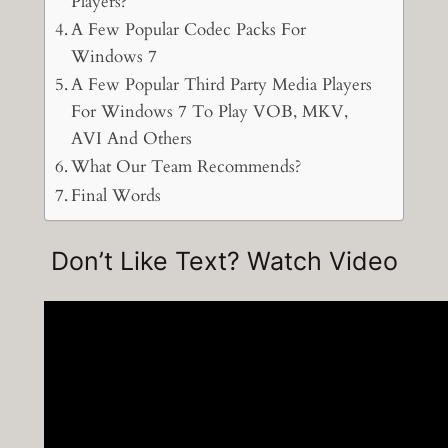
Players?
A Few Popular Codec Packs For
Windows 7
A Few Popular Third Party Media Players
For Windows 7 To Play VOB, MKV,
AVI And Others
What Our Team Recommends?
Final Words
Don’t Like Text? Watch Video