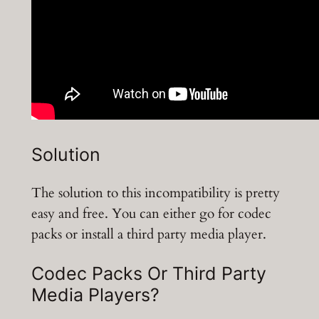
Solution
The solution to this incompatibility is pretty
easy and free. You can either go for codec
packs or install a third party media player.
Codec Packs Or Third Party
Media Players?