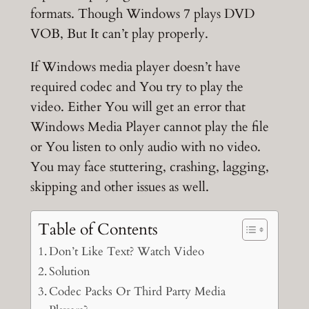
formats. Though Windows 7 plays DVD
VOB, But It can’t play properly.
If Windows media player doesn’t have
required codec and You try to play the
video. Either You will get an error that
Windows Media Player cannot play the file
or You listen to only audio with no video.
You may face stuttering, crashing, lagging,
skipping and other issues as well.
Table of Contents
Don’t Like Text? Watch Video
Solution
Codec Packs Or Third Party Media