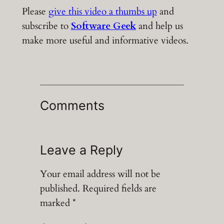
Please
give this video a thumbs up
and
subscribe to
Software Geek
and help us
make more useful and informative videos.
Comments
Leave a Reply
Your email address will not be
published.
Required fields are
marked
*