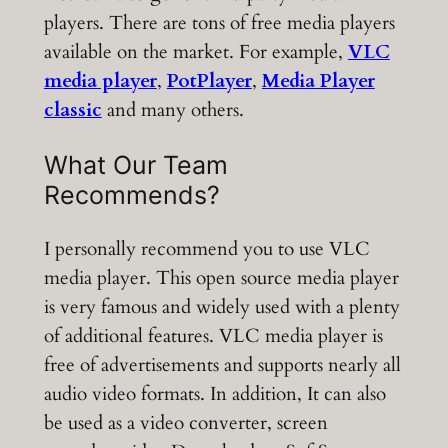
players. There are tons of free media players
available on the market. For example,
VLC
media player
,
PotPlayer
,
Media Player
classic
and many others.
What Our Team
Recommends?
I personally recommend you to use VLC
media player. This open source media player
is very famous and widely used with a plenty
of additional features. VLC media player is
free of advertisements and supports nearly all
audio video formats. In addition, It can also
be used as a video converter, screen