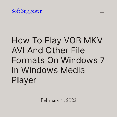
Skip
Soft Suggester
to
content
How To Play VOB MKV
AVI And Other File
Formats On Windows 7
In Windows Media
Player
February 1, 2022