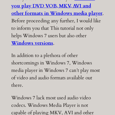
you play DVD VOB, MKV, AVI and
other formats in Windows media player
.
Before proceeding any further, I would like
to inform you that This tutorial not only
helps Windows 7 users but also other
Windows versions
.
In addition to a plethora of other
shortcomings in Windows 7, Windows
media player in Windows 7 can’t play most
of video and audio formats available out
there.
Windows 7 lack most used audio video
codecs. Windows Media Player is not
capable of playing MKV, AVI and other