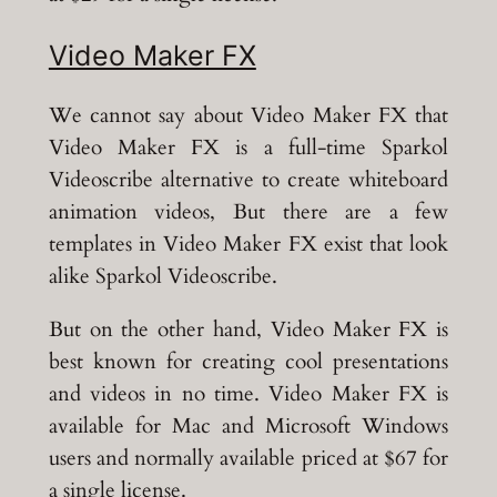
Video Maker FX
We cannot say about Video Maker FX that
Video Maker FX is a full-time Sparkol
Videoscribe alternative to create whiteboard
animation videos, But there are a few
templates in Video Maker FX exist that look
alike Sparkol Videoscribe.
But on the other hand, Video Maker FX is
best known for creating cool presentations
and videos in no time. Video Maker FX is
available for Mac and Microsoft Windows
users and normally available priced at $67 for
a single license.