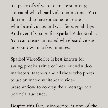
use piece of software to create stunning
animated whiteboard videos in no time. You
don’t need to hire someone to create
whiteboard videos and wait for several days.
And even If you go for Sparkol VideoScribe,
You can create animated whiteboard videos
on your own in a few minutes.
Sparkol VideoScribe is best known for
saving precious time of internet and video
marketers, teachers and all those who prefer
to use animated whiteboard video
presentations to convey their message to a
potential audience.
Despite this fact, Videoscribe is one of the