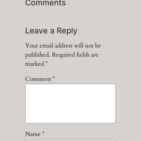
Comments
Leave a Reply
Your email address will not be
published.
Required fields are
marked
*
Comment
*
Name
*