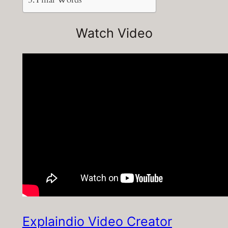
Watch Video
Explaindio Video Creator