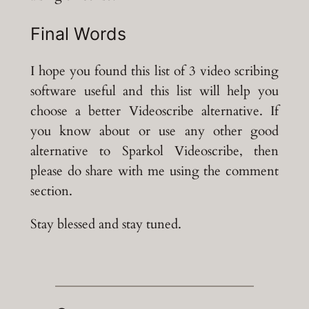
Final Words
I hope you found this list of 3 video scribing
software useful and this list will help you
choose a better Videoscribe alternative. If
you know about or use any other good
alternative to Sparkol Videoscribe, then
please do share with me using the comment
section.
Stay blessed and stay tuned.