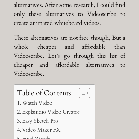
alternatives. After some research, I could find
only these alternatives to Videoscribe to
create animated whiteboard videos.
These alternatives are not free though, But a
whole cheaper and affordable than
Videoscribe. Let’s go through this list of
cheaper and affordable alternatives to
Videoscribe.
Table of Contents
Watch Video
Explaindio Video Creator
Easy Sketch Pro
Video Maker FX
Final Words