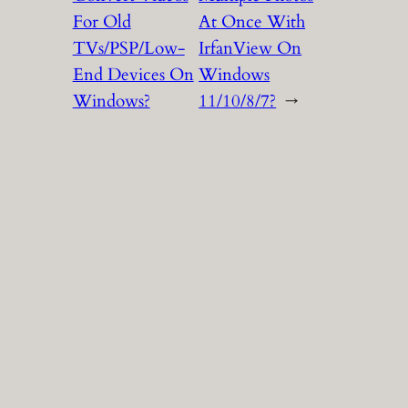
For Old
At Once With
TVs/PSP/Low-
IrfanView On
End Devices On
Windows
Windows?
11/10/8/7?
→