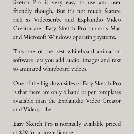
Sketch Pro is very easy to use and user
friendly though, But it’s not much feature
rich as Videoscribe and Explaindio Video
Creator are. Easy Sketch Pro supports Mac
and Microsoft Windows operating systems.
This one of the best whiteboard animation
software lets you add audio, images and text
to animated whiteboard videos.
One of the big downsides of Easy Sketch Pro
is that there are only 6 hand or pen templates
available than the Explaindio Video Creator
and Videoscribe.
Easy Sketch Pro is normally available priced
at $29 for a single license.