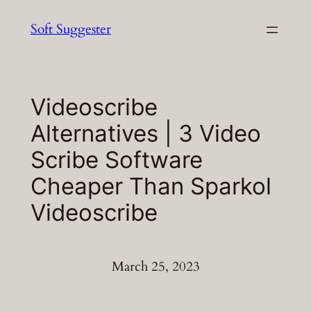
Skip
Soft Suggester
to
content
Videoscribe
Alternatives | 3 Video
Scribe Software
Cheaper Than Sparkol
Videoscribe
March 25, 2023