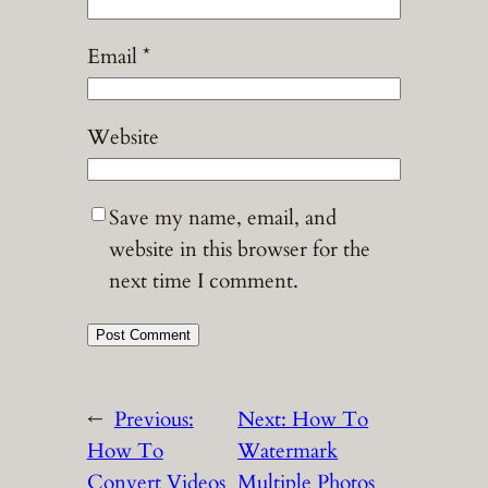
Email
*
Website
Save my name, email, and
website in this browser for the
next time I comment.
←
Previous:
Next:
How To
How To
Watermark
Convert Videos
Multiple Photos