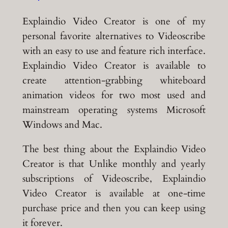
Explaindio Video Creator is one of my
personal favorite alternatives to Videoscribe
with an easy to use and feature rich interface.
Explaindio Video Creator is available to
create attention-grabbing whiteboard
animation videos for two most used and
mainstream operating systems Microsoft
Windows and Mac.
The best thing about the Explaindio Video
Creator is that Unlike monthly and yearly
subscriptions of Videoscribe, Explaindio
Video Creator is available at one-time
purchase price and then you can keep using
it forever.