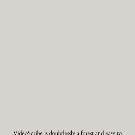
VideoScribe is doubtlessly a finest and easy to