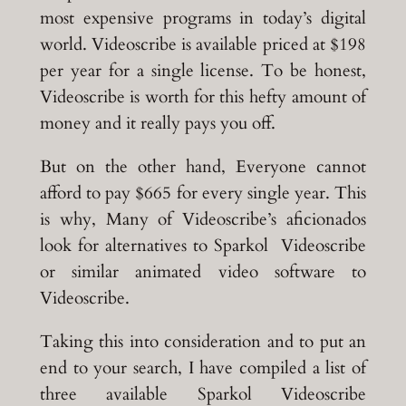
most expensive programs in today’s digital
world. Videoscribe is available priced at $198
per year for a single license. To be honest,
Videoscribe is worth for this hefty amount of
money and it really pays you off.
But on the other hand, Everyone cannot
afford to pay $665 for every single year. This
is why, Many of Videoscribe’s aficionados
look for alternatives to Sparkol Videoscribe
or similar animated video software to
Videoscribe.
Taking this into consideration and to put an
end to your search, I have compiled a list of
three available Sparkol Videoscribe