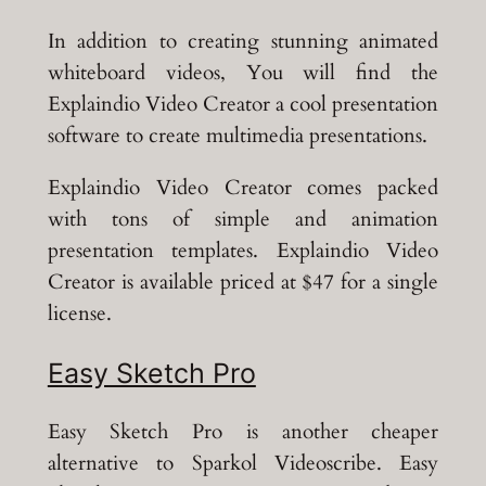
In addition to creating stunning animated
whiteboard videos, You will find the
Explaindio Video Creator a cool presentation
software to create multimedia presentations.
Explaindio Video Creator comes packed
with tons of simple and animation
presentation templates. Explaindio Video
Creator is available priced at $47 for a single
license.
Easy Sketch Pro
Easy Sketch Pro is another cheaper
alternative to Sparkol Videoscribe. Easy