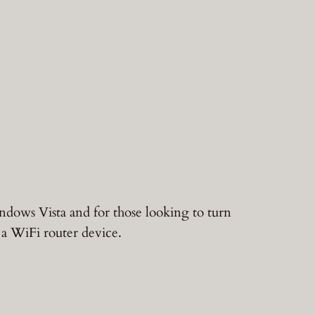
ndows Vista and for those looking to turn
a WiFi router device.