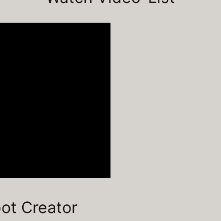
pot Creator