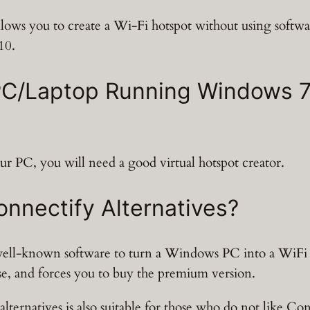
lows you to create a Wi-Fi hotspot without using softwa
10.
C/Laptop Running Windows 7, 
ur PC, you will need a good virtual hotspot creator.
nnectify Alternatives?
 well-known software to turn a Windows PC into a WiFi 
 use, and forces you to buy the premium version.
 alternatives is also suitable for those who do not like C