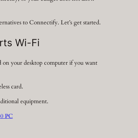
ernatives to Connectify. Let’s get started.
rts Wi-Fi
rd on your desktop computer if you want
less card.
dditional equipment.
10 PC