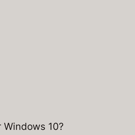
or Windows 10?