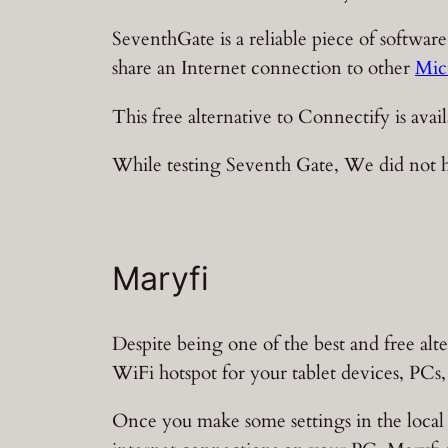
SeventhGate is a reliable piece of software
share an Internet connection to other
Mic
This free alternative to Connectify is av
While testing Seventh Gate, We did not ha
Maryfi
Despite being one of the best and free alt
WiFi hotspot for your tablet devices, PCs
Once you make some settings in the local