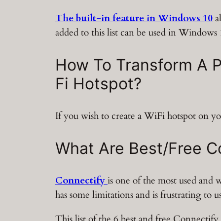
The built-in feature in Windows 10
al
added to this list can be used in Windows 
How To Transform A P
Fi Hotspot?
If you wish to create a WiFi hotspot on yo
What Are Best/Free Co
Connectify
is one of the most used and
has some limitations and is frustrating to
This list of the 6 best and free Connectify