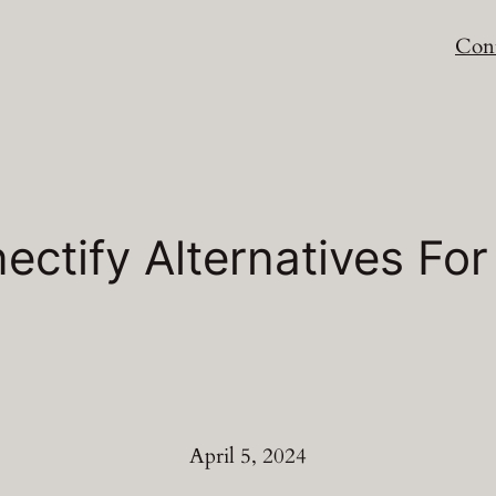
Cont
ectify Alternatives F
April 5, 2024