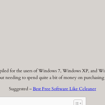
compiled for the users of Windows 7, Windows XP, and Wi
ut needing to spend quite a bit of money on purchasing 
Suggested –
Best Free Software Like Ccleaner