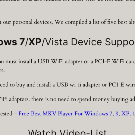
n our personal devices, We compiled a list of five best alt
ows 7
/
XP
/Vista Device Suppo
you must install a USB WiFi adapter or a PCI-E WiFi ca
ot.
need to buy and install a USB wi-fi adapter or PCI-E wire
WiFi adapters, there is no need to spend money buying a
ested –
Free Best MKV Player For Windows 7, 8, XP, 
Watch Video-List