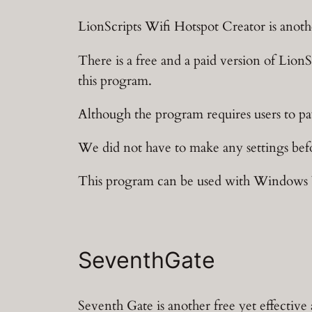
LionScripts Wifi Hotspot Creator is anoth
There is a free and a paid version of LionS
this program.
Although the program requires users to pay
We did not have to make any settings befor
This program can be used with Windows Vi
SeventhGate
Seventh Gate is another free yet effective