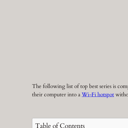
The following list of top best series is 
their computer into a
Wi-Fi hotspot
witho
Table of Contents