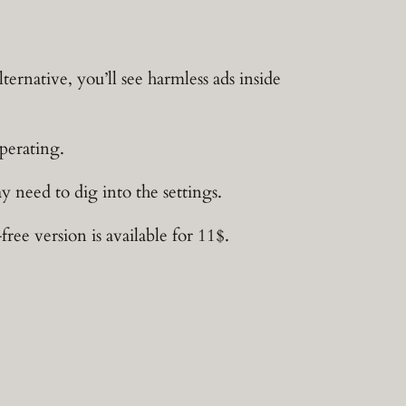
ternative, you’ll see harmless ads inside
perating.
y need to dig into the settings.
e version is available for 11$.