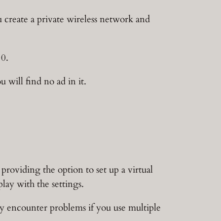
ou create a private wireless network and
10.
will find no ad in it.
providing the option to set up a virtual
lay with the settings.
y encounter problems if you use multiple