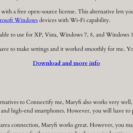
 with a free open-source license. This alternative lets y
rosoft Windows
devices with Wi-Fi capability.
ailable to use for XP, Vista, Windows 7, 8, and Windows 
ve to make settings and it worked smoothly for me. You 
Download and more info
ernatives to Connectify me, Maryfi also works very well, 
, and high-end smartphones. However, you will have to p
 area connection, Maryfi works great. However, you ma