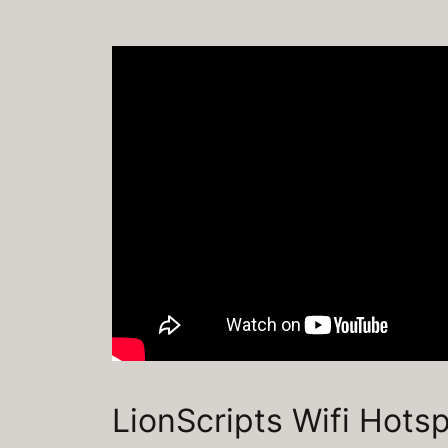
LionScripts Wifi Hots