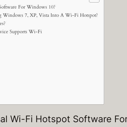
 Software For Windows 10?
Windows 7, XP, Vista Into A Wi-Fi Hotspot?
es?
ice Supports Wi-Fi
nal Wi-Fi Hotspot Software F