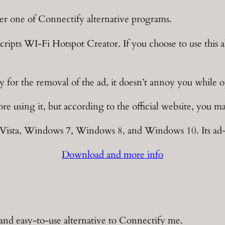
er one of Connectify alternative programs.
cripts WI-Fi Hotspot Creator. If you choose to use this al
 for the removal of the ad, it doesn’t annoy you while o
e using it, but according to the official website, you ma
sta, Windows 7, Windows 8, and Windows 10. Its ad-fre
Download and more info
 and easy-to-use alternative to Connectify me.