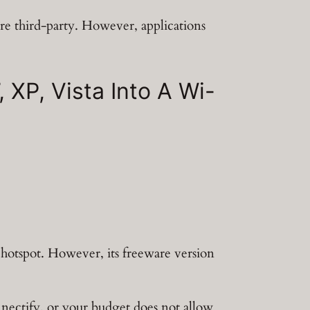
re third-party. However, applications
XP, Vista Into A Wi-
hotspot. However, its freeware version
onnectify, or your budget does not allow