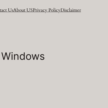
act Us
About US
Privacy Policy
Disclaimer
or Windows