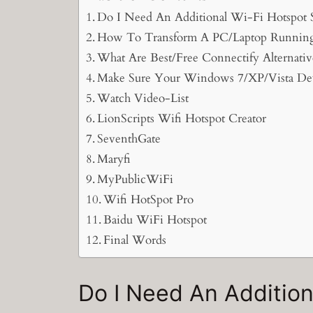
Do I Need An Additional Wi-Fi Hotspot
How To Transform A PC/Laptop Running 
What Are Best/Free Connectify Alternativ
Make Sure Your Windows 7/XP/Vista Dev
Watch Video-List
LionScripts Wifi Hotspot Creator
SeventhGate
Maryfi
MyPublicWiFi
Wifi HotSpot Pro
Baidu WiFi Hotspot
Final Words
Do I Need An Additio