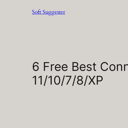
Skip
Soft Suggester
to
content
6 Free Best Conn
11/10/7/8/XP