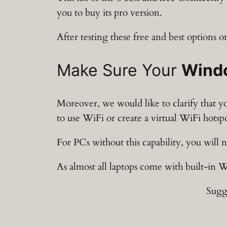
you to buy its pro version.
After testing these free and best options o
Make Sure Your
Wind
Moreover, we would like to clarify that 
to use WiFi or create a virtual WiFi hotsp
For PCs without this capability, you will 
As almost all laptops come with built-in 
Sugg