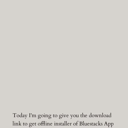
Today I’m going to give you the download
link to get offline installer of Bluestacks App