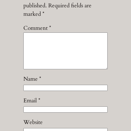
published.
Required fields are
marked
*
Comment
*
Name
*
Email
*
Website