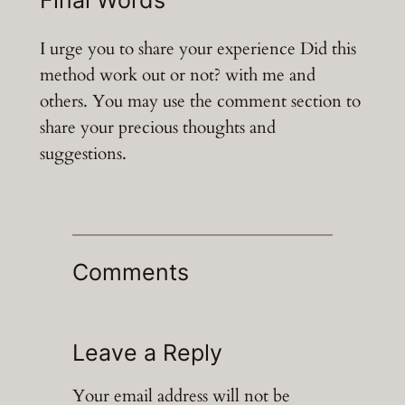
Final Words
I urge you to share your experience Did this
method work out or not? with me and
others. You may use the comment section to
share your precious thoughts and
suggestions.
Comments
Leave a Reply
Your email address will not be