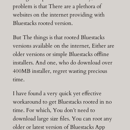
problem is that There are a plethora of
websites on the internet providing with
Bluestacks rooted version.
But The things is that rooted Bluestacks
versions available on the internet, Either are
older versions or simple Bluestacks offline
installers. And one, who do download over
400MB installer, regret wasting precious
time.
I have found a very quick yet effective
workaround to get Bluestacks rooted in no
time. For which, You don’t need to
download large size files. You can root any
older or latest version of Bluestacks App