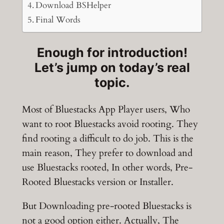
Download BSHelper
Final Words
Enough for introduction!
Let’s jump on today’s real
topic.
Most of Bluestacks App Player users, Who
want to root Bluestacks avoid rooting. They
find rooting a difficult to do job. This is the
main reason, They prefer to download and
use Bluestacks rooted, In other words, Pre-
Rooted Bluestacks version or Installer.
But Downloading pre-rooted Bluestacks is
not a good option either. Actually, The