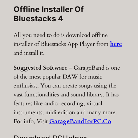
Offline Installer Of
Bluestacks 4
All you need to do is download offline
installer of Bluestacks App Player from
here
and install it.
Suggested Software
– GarageBand is one
of the most popular DAW for music
enthusiast. You can create songs using the
vast functionalities and sound library. It has
features like audio recording, virtual
instruments, midi edition and many more.
For info, Visit
GarageBandForPC.Co