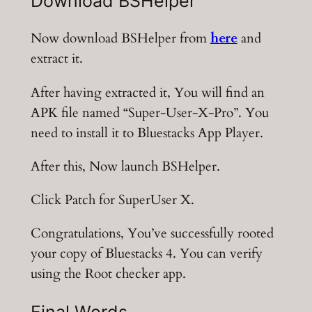
Download BSHelper
Now download BSHelper from
here
and
extract it.
After having extracted it, You will find an
APK file named “Super-User-X-Pro”. You
need to install it to Bluestacks App Player.
After this, Now launch BSHelper.
Click Patch for SuperUser X.
Congratulations, You’ve successfully rooted
your copy of Bluestacks 4. You can verify
using the Root checker app.