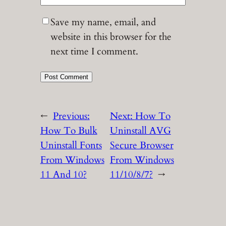
Save my name, email, and
website in this browser for the
next time I comment.
←
Previous:
Next:
How To
How To Bulk
Uninstall AVG
Uninstall Fonts
Secure Browser
From Windows
From Windows
11 And 10?
11/10/8/7?
→