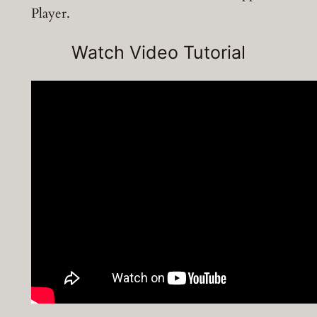
Player.
Watch Video Tutorial