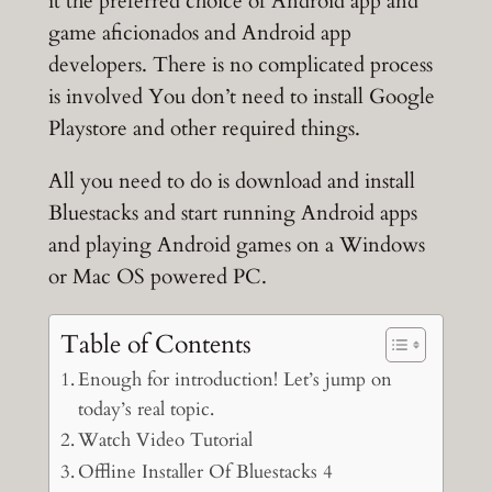
it the preferred choice of Android app and
game aficionados and Android app
developers. There is no complicated process
is involved You don’t need to install Google
Playstore and other required things.
All you need to do is download and install
Bluestacks and start running Android apps
and playing Android games on a Windows
or Mac OS powered PC.
Table of Contents
Enough for introduction! Let’s jump on
today’s real topic.
Watch Video Tutorial
Offline Installer Of Bluestacks 4