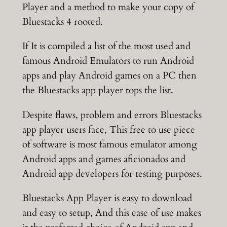
Player and a method to make your copy of
Bluestacks 4 rooted.
If It is compiled a list of the most used and
famous Android Emulators to run Android
apps and play Android games on a PC then
the Bluestacks app player tops the list.
Despite flaws, problem and errors Bluestacks
app player users face, This free to use piece
of software is most famous emulator among
Android apps and games aficionados and
Android app developers for testing purposes.
Bluestacks App Player is easy to download
and easy to setup, And this ease of use makes