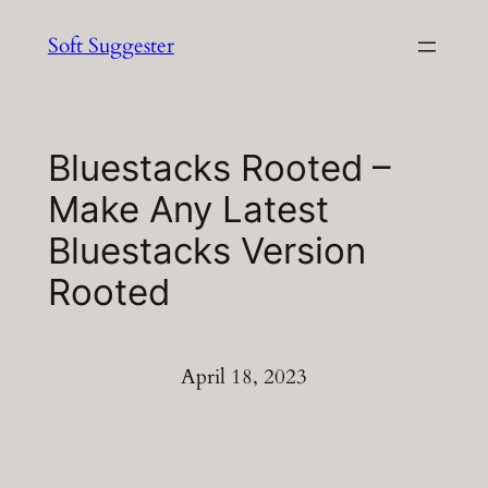
Skip
Soft Suggester
to
content
Bluestacks Rooted –
Make Any Latest
Bluestacks Version
Rooted
April 18, 2023