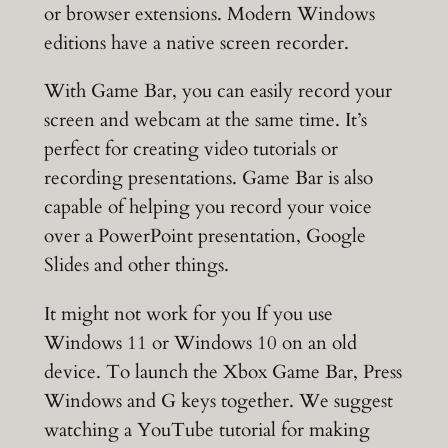
or browser extensions. Modern Windows
editions have a native screen recorder.
With Game Bar, you can easily record your
screen and webcam at the same time. It’s
perfect for creating video tutorials or
recording presentations. Game Bar is also
capable of helping you record your voice
over a PowerPoint presentation, Google
Slides and other things.
It might not work for you If you use
Windows 11 or Windows 10 on an old
device. To launch the Xbox Game Bar, Press
Windows and G keys together. We suggest
watching a YouTube tutorial for making