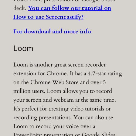
deck.
You can follow our tutorial on
How to use Screencastify?
For download and more info
Loom
Loom is another great screen recorder
extension for Chrome. It has a 4.7-star rating
on the Chrome Web Store and over 5
million users. Loom allows you to record
your screen and webcam at the same time.
It’s perfect for creating video tutorials or
recording presentations. You can also use
Loom to record your voice over a
PowerPoint presentation or Google Slides.