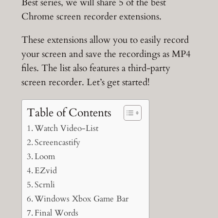
Best series, we will share 5 of the best
Chrome screen recorder extensions.
These extensions allow you to easily record
your screen and save the recordings as MP4
files. The list also features a third-party
screen recorder. Let’s get started!
Table of Contents
Watch Video-List
Screencastify
Loom
EZvid
Scrnli
Windows Xbox Game Bar
Final Words