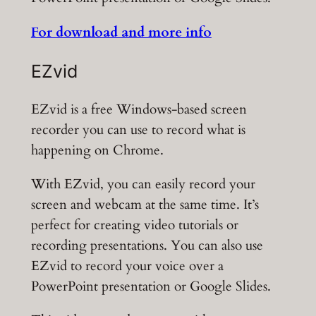
For download and more info
EZvid
EZvid is a free Windows-based screen
recorder you can use to record what is
happening on Chrome.
With EZvid, you can easily record your
screen and webcam at the same time. It’s
perfect for creating video tutorials or
recording presentations. You can also use
EZvid to record your voice over a
PowerPoint presentation or Google Slides.