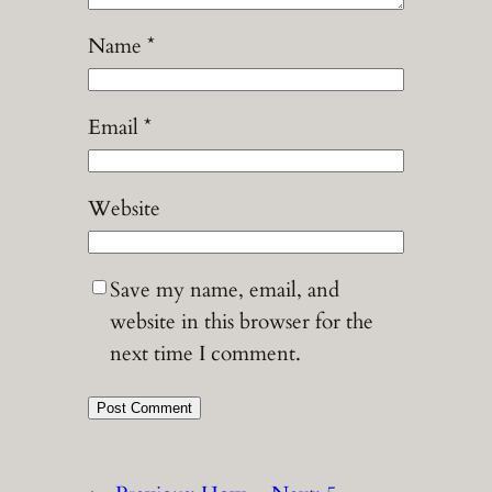
Name
*
Email
*
Website
Save my name, email, and
website in this browser for the
next time I comment.