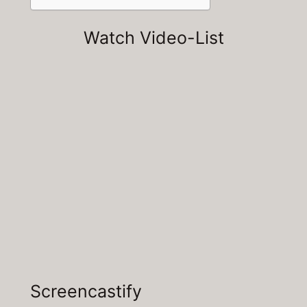
Watch Video-List
Screencastify