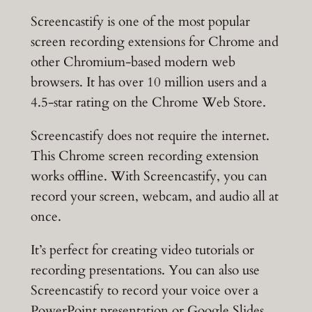
Screencastify is one of the most popular
screen recording extensions for Chrome and
other Chromium-based modern web
browsers. It has over 10 million users and a
4.5-star rating on the Chrome Web Store.
Screencastify does not require the internet.
This Chrome screen recording extension
works offline. With Screencastify, you can
record your screen, webcam, and audio all at
once.
It’s perfect for creating video tutorials or
recording presentations. You can also use
Screencastify to record your voice over a
PowerPoint presentation or Google Slides