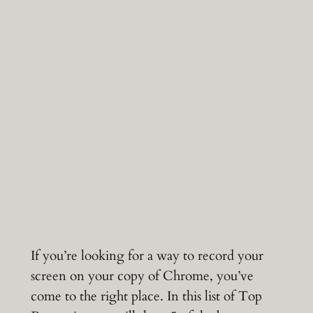
If you’re looking for a way to record your
screen on your copy of Chrome, you’ve
come to the right place. In this list of Top