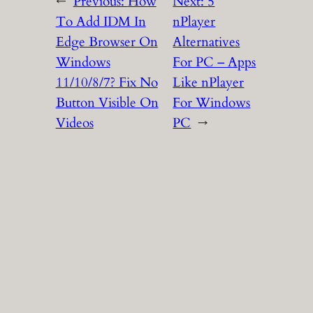
←
Previous:
How
Next:
5
To Add IDM In
nPlayer
Edge Browser On
Alternatives
Windows
For PC – Apps
11/10/8/7? Fix No
Like nPlayer
Button Visible On
For Windows
Videos
PC
→