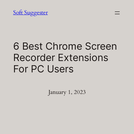
Skip
Soft Suggester
to
content
6 Best Chrome Screen
Recorder Extensions
For PC Users
January 1, 2023