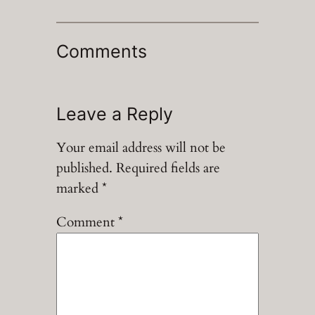
Comments
Leave a Reply
Your email address will not be
published.
Required fields are
marked
*
Comment
*