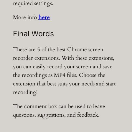
required settings.
More info
here
Final Words
These are 5 of the best Chrome screen
recorder extensions. With these extensions,
you can easily record your screen and save
the recordings as MP4 files. Choose the
extension that best suits your needs and start
recording!
The comment box can be used to leave
questions, suggestions, and feedback.