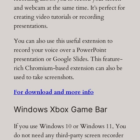
and webcam at the same time. It’s perfect for
creating video tutorials or recording
presentations.
You can also use this useful extension to
record your voice over a PowerPoint
presentation or Google Slides. This feature-
rich Chromium-based extension can also be
used to take screenshots.
For download and more info
Windows Xbox Game Bar
If you use Windows 10 or Windows 11, You
do not need any third-party screen recorder