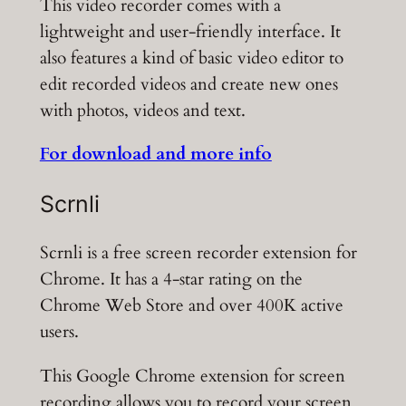
This video recorder comes with a
lightweight and user-friendly interface. It
also features a kind of basic video editor to
edit recorded videos and create new ones
with photos, videos and text.
For download and more info
Scrnli
Scrnli is a free screen recorder extension for
Chrome. It has a 4-star rating on the
Chrome Web Store and over 400K active
users.
This Google Chrome extension for screen
recording allows you to record your screen