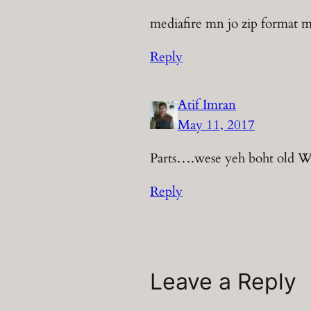
mediafire mn jo zip format mn 
Reply
Atif Imran
May 11, 2017
Parts….wese yeh boht old W
Reply
Leave a Reply