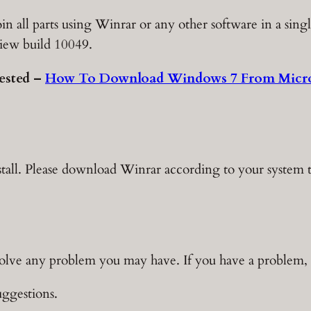
in all parts using Winrar or any other software in a sing
iew build 10049.
ested –
How To Download Windows 7 From Micro
stall. Please download Winrar according to your system 
solve any problem you may have. If you have a problem, t
ggestions.