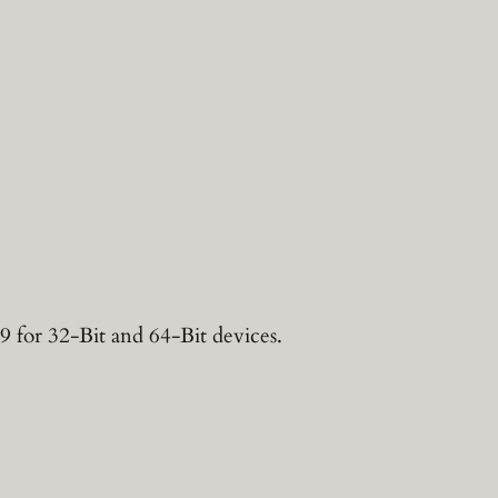
9 for 32-Bit and 64-Bit devices.