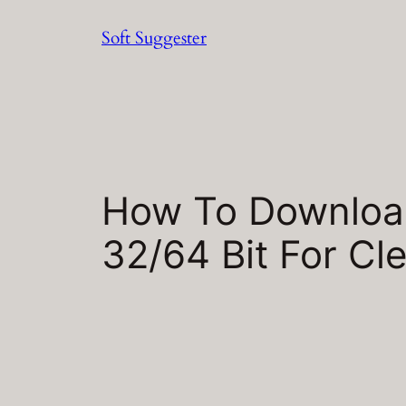
Skip
Soft Suggester
to
content
How To Download
32/64 Bit For Cle