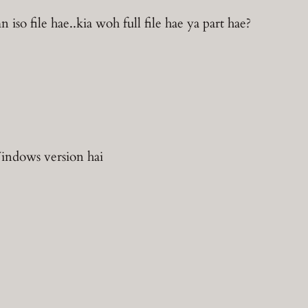
iso file hae..kia woh full file hae ya part hae?
indows version hai