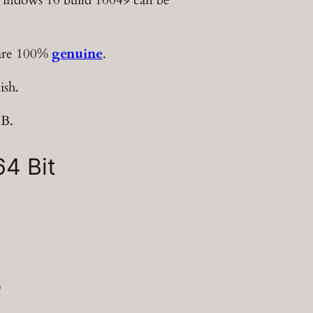
 are 100%
genuine
.
ish.
MB.
4 Bit
?