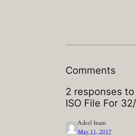
Comments
2 responses t
ISO File For 32/
Adeel Inam
May 11, 2017