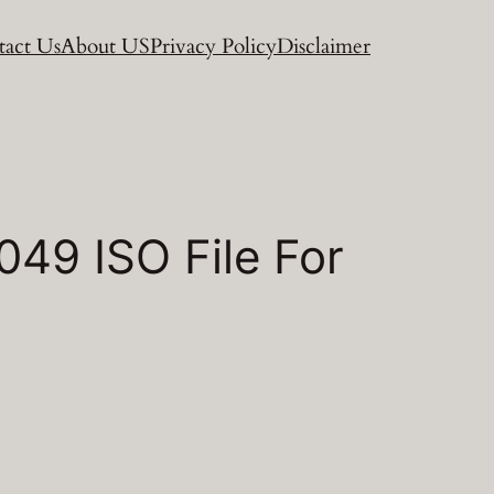
act Us
About US
Privacy Policy
Disclaimer
49 ISO File For