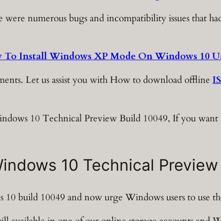
here were numerous bugs and incompatibility issues that 
 To Install Windows XP Mode On Windows 10 Us
ents. Let us assist you with How to download offline
I
Windows 10 Technical Preview Build 10049, If you want 
ndows 10 Technical Preview
 10 build 10049 and now urge Windows users to use the
ill available in one of our online storage accounts and