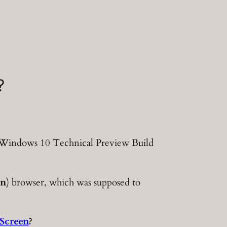
?
n Windows 10 Technical Preview Build
an
) browser, which was supposed to
Screen
?