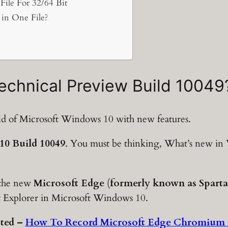
ile For 32/64 Bit
in One File?
echnical Preview Build 10049
ild of Microsoft Windows 10 with new features.
0 Build 10049
. You must be thinking, What’s new i
 the new
Microsoft Edge
(
formerly known as Spart
et Explorer in Microsoft Windows 10.
ted –
How To Record Microsoft Edge Chromium 