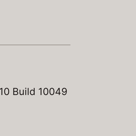
10 Build 10049