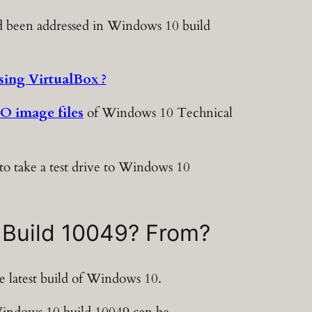
had been addressed in Windows 10 build
ing VirtualBox ?
SO image files
of Windows 10 Technical
to take a test drive to Windows 10
 Build 10049? From?
 latest build of Windows 10.
 Windows 10 build 10049 can be