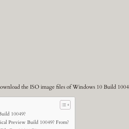
o download the ISO image files of Windows 10 Build 1004
Build 10049?
al Preview Build 10049? From?