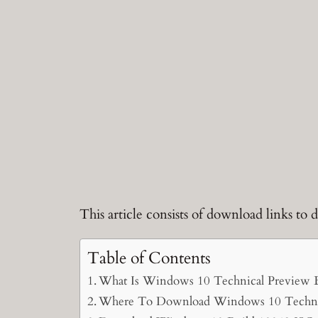
This article consists of download links t
Table of Contents
What Is Windows 10 Technical Preview 
Where To Download Windows 10 Technic