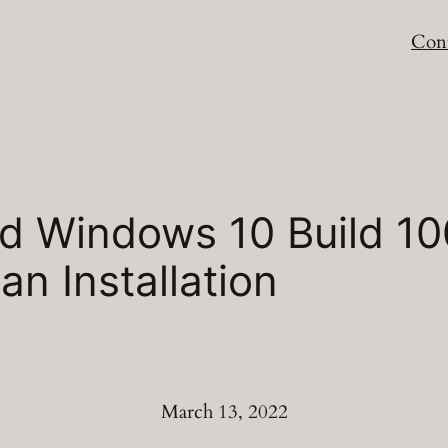
Cont
 Windows 10 Build 100
an Installation
March 13, 2022