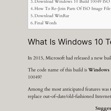
Download Windows 10 Build 10049 ISO F
How To Re-Join Parts Of ISO Image File 
Download WinRar
Final Words
What Is Windows 10 T
In 2015, Microsoft had released a new bu
The code name of this build is
Windows 1
10049?
Among the most anticipated features was
replace out-of-date/old-fashioned Intern
Sugges