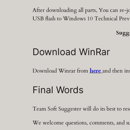
After downloading all parts, You can re-jo
USB flash to Windows 10 Technical Prev
Sugg
Download WinRar
Download Winrar from
here
and then in
Final Words
Team Soft Suggester will do its best to re
We welcome questions, comments, and su