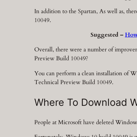
In addition to the Spartan, As well as, t
10049.
Suggested –
How
Overall, there were a number of improvem
Preview Build 10049?
You can perform a clean installation of 
Technical Preview Build 10049.
Where To Download Wi
People at Microsoft have deleted Windows
Fortunately, Windows 10 build 10049 is st