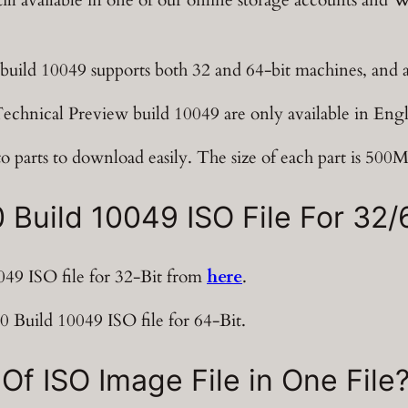
build 10049 supports both 32 and 64-bit machines, and
chnical Preview build 10049 are only available in Engl
o parts to download easily. The size of each part is 500
uild 10049 ISO File For 32/6
9 ISO file for 32-Bit from
here
.
Build 10049 ISO file for 64-Bit.
Of ISO Image File in One File