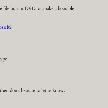
le file burn it DVD, or make a bootable
soft?
type.
hen don’t hesitate to let us know.