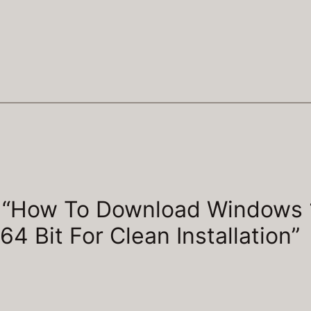
o “How To Download Windows 
64 Bit For Clean Installation”