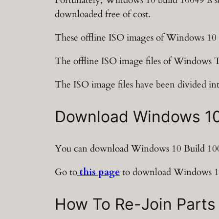
downloaded free of cost.
These offline ISO images of Windows 10 
The offline ISO image files of Windows Te
The ISO image files have been divided int
Download Windows 10 B
You can download Windows 10 Build 1004
Go to
this page
to download Windows 10 
How To Re-Join Parts 