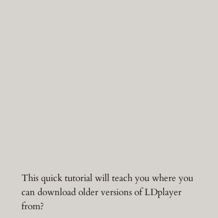
This quick tutorial will teach you where you
can download older versions of LDplayer
from?