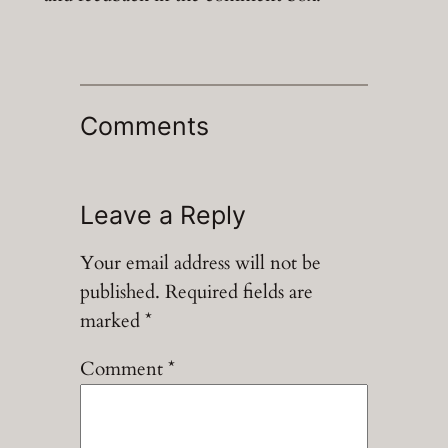
Comments
Leave a Reply
Your email address will not be
published.
Required fields are
marked
*
Comment
*