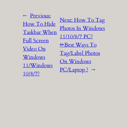
←
Previous:
Next:
How To Tag
How To Hide
Photos In Windows
Taskbar When
11/10/8/7 PC?
Full Screen
✏Best Ways To
Video On
Tag/Label Photos
Windows
On Windows
11/Windows
PC/Laptop ?
→
10/8/7?