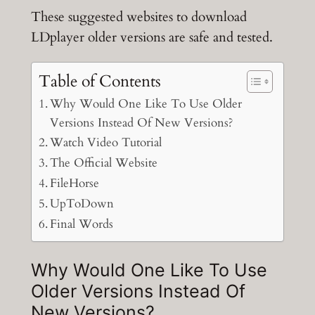
These suggested websites to download
LDplayer older versions are safe and tested.
Table of Contents
Why Would One Like To Use Older
Versions Instead Of New Versions?
Watch Video Tutorial
The Official Website
FileHorse
UpToDown
Final Words
Why Would One Like To Use
Older Versions Instead Of
New Versions?