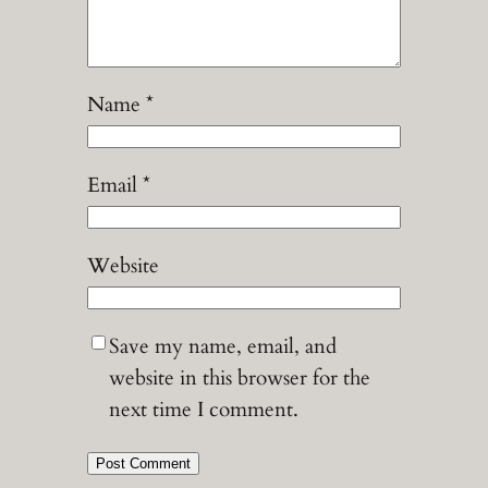
Name
*
Email
*
Website
Save my name, email, and
website in this browser for the
next time I comment.