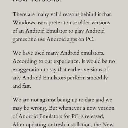
There are many valid reasons behind it that
Windows users prefer to use older versions
of an Android Emulator to play Android
games and use Android apps on PC.
We have used many Android emulators.
According to our experience, It would be no
exaggeration to say that earlier versions of
any Android Emulators perform smoothly
and fast.
We are not against being up to date and we
may be wrong, But whenever a new version
of Android Emulators for PC is released,
After updating or fresh installation, the New