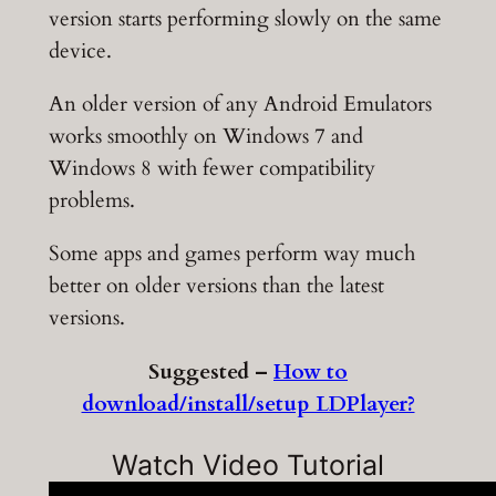
version starts performing slowly on the same
device.
An older version of any Android Emulators
works smoothly on Windows 7 and
Windows 8 with fewer compatibility
problems.
Some apps and games perform way much
better on older versions than the latest
versions.
Suggested –
How to
download/install/setup LDPlayer?
Watch Video Tutorial