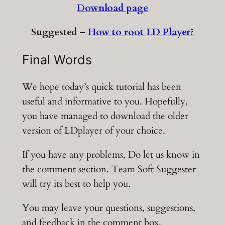
Download page
Suggested –
How to root LD Player?
Final Words
We hope today’s quick tutorial has been
useful and informative to you. Hopefully,
you have managed to download the older
version of LDplayer of your choice.
If you have any problems, Do let us know in
the comment section. Team Soft Suggester
will try its best to help you.
You may leave your questions, suggestions,
and feedback in the comment box.