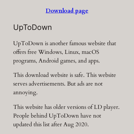
Download page
UpToDown
UpToDown is another famous website that
offers free Windows, Linux, macOS
programs, Android games, and apps.
This download website is safe. This website
serves advertisements. But ads are not
annoying.
This website has older versions of LD player.
People behind UpToDown have not
updated this list after Aug 2020.