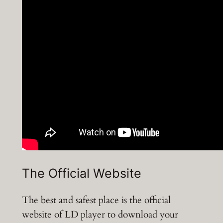
The Official Website
The best and safest place is the official
website of LD player to download your