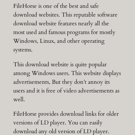
FileHorse is one of the best and safe
download websites. This reputable software
download website features nearly all the
most used and famous programs for mostly
Windows, Linux, and other operating
systems.
This download website is quite popular
among Windows users. This website displays
advertisements, But they don’t annoy its
users and it is free of video advertisements as
well.
FileHorse provides download links for older
versions of LD player. You can easily
download any old version of LD player.