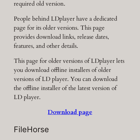
required old version.
People behind LDplayer have a dedicated
page for its older versions. This page
provides download links, release dates,
features, and other details.
This page for older versions of LDplayer lets
you download offline installers of older
versions of LD player. You can download
the offline installer of the latest version of
LD player.
Download page
FileHorse