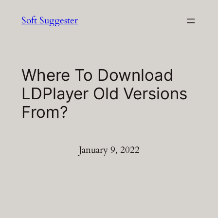
Skip
Soft Suggester
to
content
Where To Download
LDPlayer Old Versions
From?
January 9, 2022