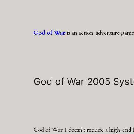
God of War
is an action-adventure game.
God of War 2005 Sys
God of War 1 doesn’t require a high-en