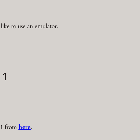
t like to use an emulator.
 1
 1 from
here
.