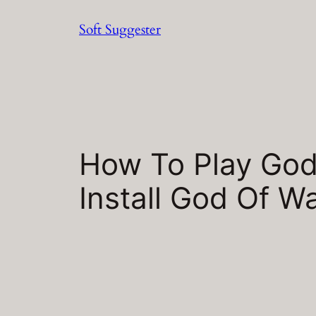
Skip
Soft Suggester
to
content
How To Play God
Install God Of 