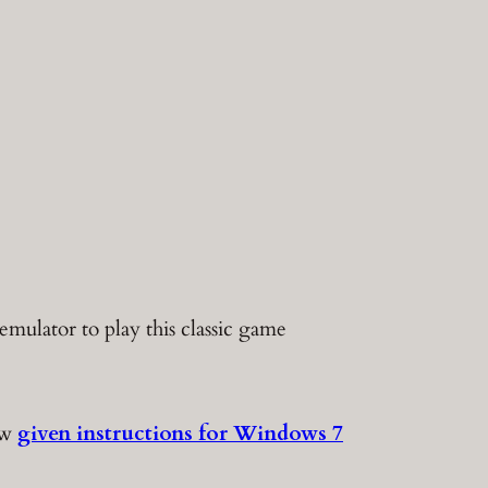
mulator to play this classic game
ow
given instructions for Windows 7