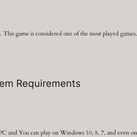
 This game is considered one of the most played games. It
tem Requirements
d PC and You can play on Windows 10, 8, 7, and even 