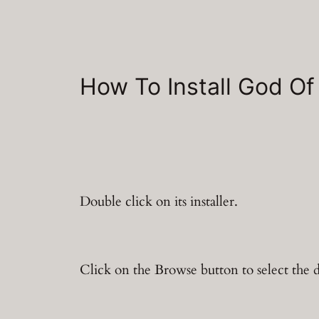
How To Install God Of
Double click on its installer.
Click on the Browse button to select the d