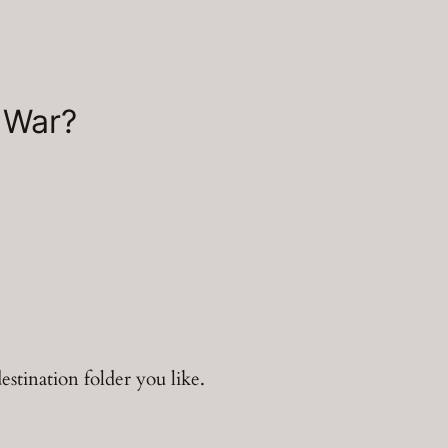
 War?
estination folder you like.