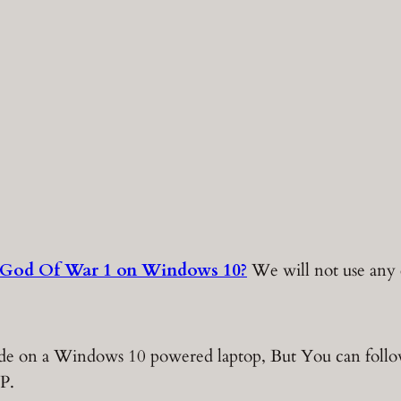
 God Of War 1 on Windows 10?
We will not use any e
 made on a Windows 10 powered laptop, But You can foll
P.