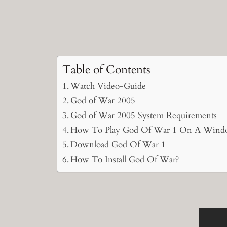
Table of Contents
Watch Video-Guide
God of War 2005
God of War 2005 System Requirements
How To Play God Of War 1 On A Wind
Download God Of War 1
How To Install God Of War?