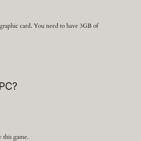
graphic card. You need to have 3GB of
 PC?
y this game.