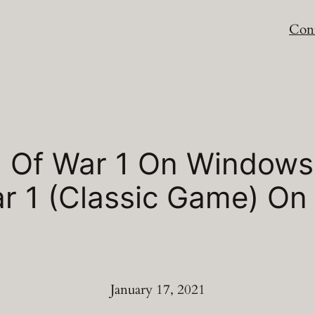
Cont
 Of War 1 On Windows
War 1 (Classic Game) O
January 17, 2021