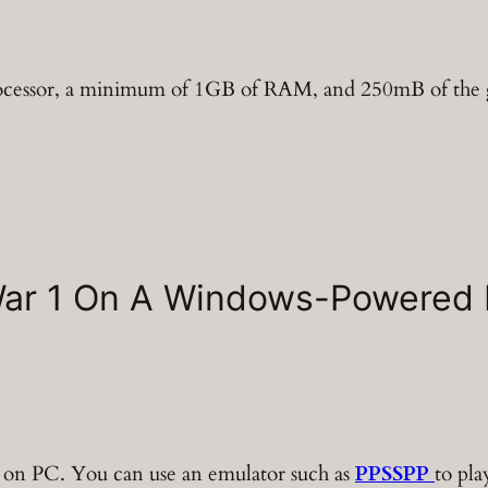
processor, a minimum of 1GB of RAM, and 250mB of the 
War 1 On A Windows-Powered
 on PC. You can use an emulator such as
PPSSPP
to pla