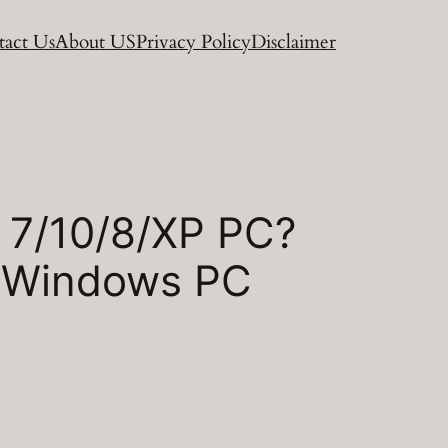
act Us
About US
Privacy Policy
Disclaimer
 7/10/8/XP PC?
n Windows PC