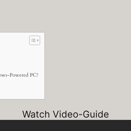
ows-Powered PC?
Watch Video-Guide