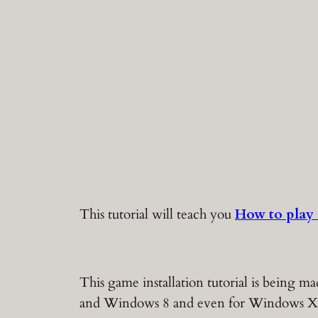
This tutorial will teach you
How to play
This game installation tutorial is being
and Windows 8 and even for Windows X