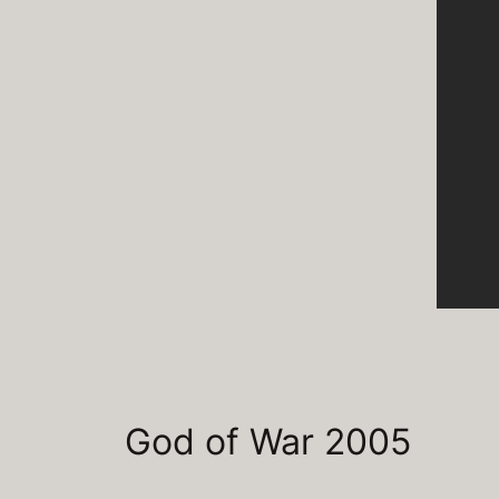
God of War 2005