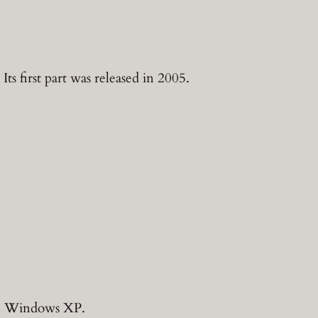
s first part was released in 2005.
on Windows XP.