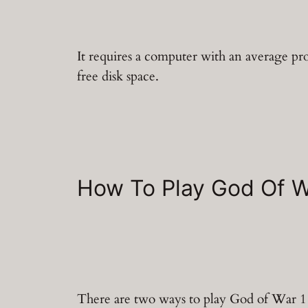
It requires a computer with an average 
free disk space.
How To Play God Of 
There are two ways to play God of War 1