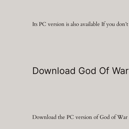
Its PC version is also available If you don’
Download God Of War
Download the PC version of God of War